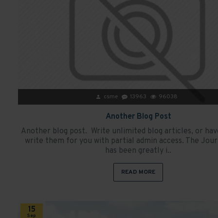
csme
13963
96038
Another Blog Post
Another blog post. Write unlimited blog articles, or h
write them for you with partial admin access. The Jour
has been greatly i..
READ MORE
15
Sep