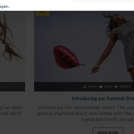
again.
15
Sep
csme
2301
32846
Introducing our Summer Dr
g has been
Introducing the new summer wears. The Jou
ced set of
greatly improved and it now comes with the 
typography tools, includ.
READ MORE