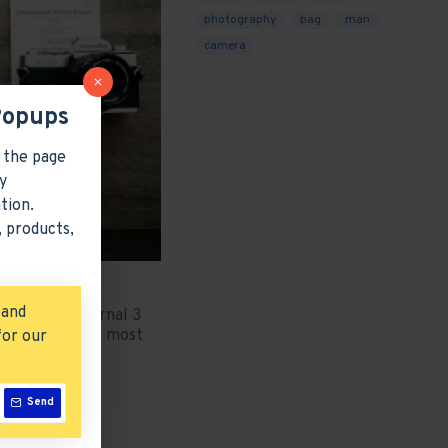
photography
bag
man
camera
Popups
 the page
y
tion.
 products,
 and
 stay. The Journal 3
 comes with the most
for our
..
Send