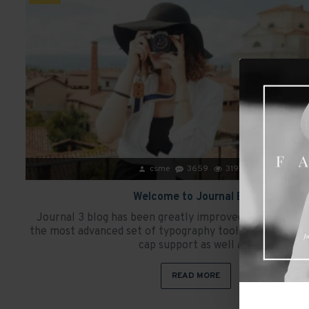
csme
3659
31979
Welcome to Journal Blog
Journal 3 blog has been greatly improved and it now 
the most advanced set of typography tools, including c
cap support as well as..
READ MORE