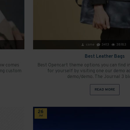
csme
3413
38183
Best Leather Bags
now comes
Best Opencart theme options you can find 
ing custom
for yourself by visiting one our demo a
demo/demo. The Journal 3 blo
READ MORE
26
Jul