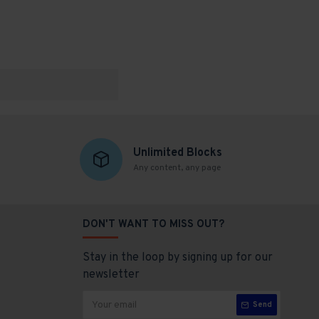
Unlimited Blocks
Any content, any page
DON'T WANT TO MISS OUT?
Stay in the loop by signing up for our
newsletter
Send