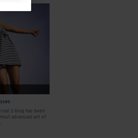
esses
rnal 3 blog has been
most advanced set of
.