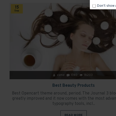
Don't show 
15
Sep
csme
1740
18203
Best Beauty Products
Best Opencart theme around, period. The Journal 3 blo
greatly improved and it now comes with the most advan
typography tools, incl..
READ MORE