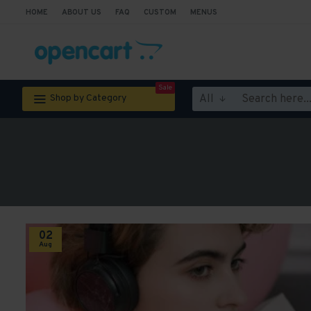
HOME
ABOUT US
FAQ
CUSTOM
MENUS
Sale
All
Shop by Category
02
Aug