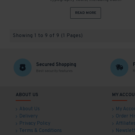
READ MORE
Showing 1 to 9 of 9 (1 Pages)
Secured Shopping
Best security features
F
ABOUT US
MY ACCOU
About Us
My Acco
Delivery
Order Hi
Privacy Policy
Affiliate
Terms & Conditions
Newslet