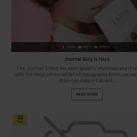
csme
4377
49851
Journal Blog is Here
The Journal 3 blog has been greatly improved and it 
with the most advanced set of typography tools, includ
drop-cap support as wel..
READ MORE
02
Aug