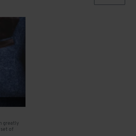
n greatly
set of