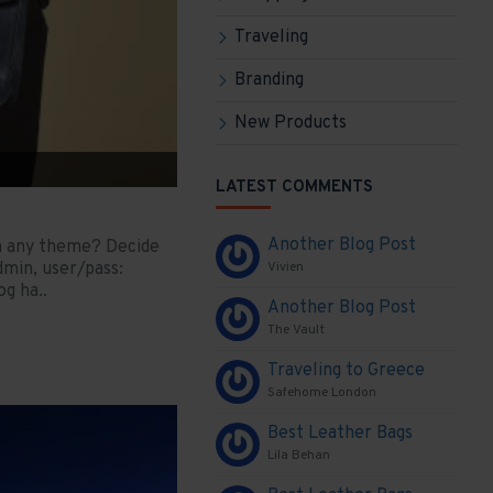
Traveling
Branding
New Products
LATEST COMMENTS
Another Blog Post
in any theme? Decide
dmin, user/pass:
Vivien
g ha..
Another Blog Post
The Vault
Traveling to Greece
Safehome London
Best Leather Bags
Lila Behan