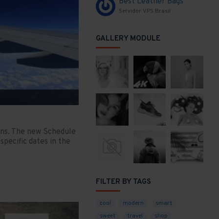
Best Leather Bags
Servidor VPS Brasil
GALLERY MODULE
ons. The new Schedule
specific dates in the
FILTER BY TAGS
cool
modern
smart
sweet
travel
shop