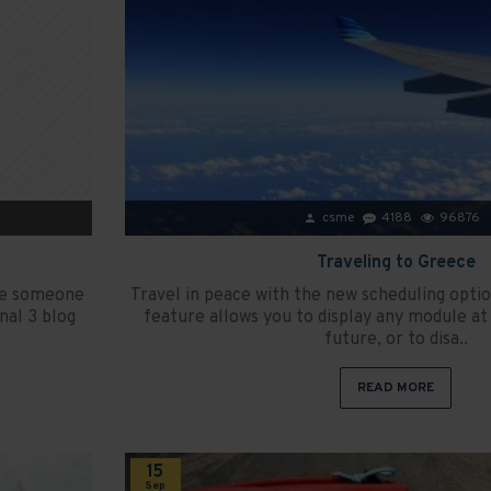
csme
4188
96876
Traveling to Greece
ave someone
Travel in peace with the new scheduling opti
nal 3 blog
feature allows you to display any module at 
future, or to disa..
READ MORE
15
Sep