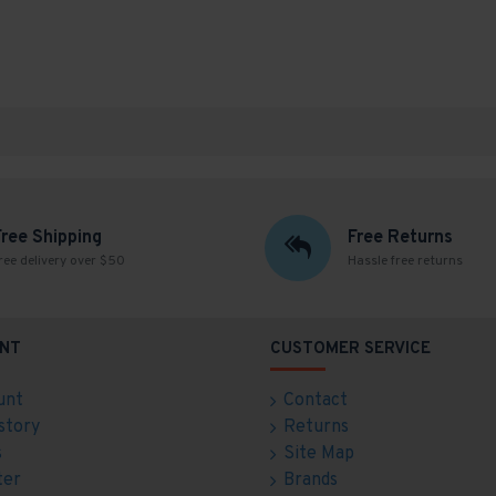
Free Shipping
Free Returns
ree delivery over $50
Hassle free returns
NT
CUSTOMER SERVICE
unt
Contact
story
Returns
s
Site Map
ter
Brands