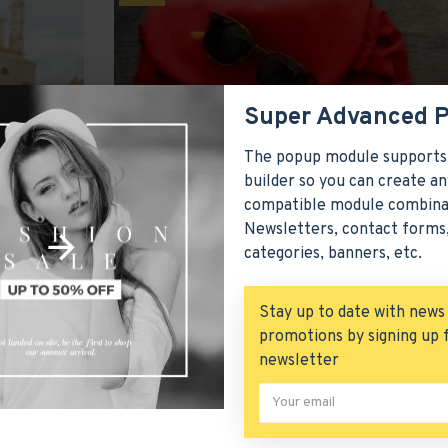
Super Advanced 
The popup module supports
builder so you can create an
compatible module combina
Newsletters, contact forms,
csme
2954
36258
categories, banners, etc.
Season Essentials
Stay up to date with news
comes with
Seasons come and go but Journal is here to
ustom drop-
blog has been greatly improved and it now
promotions by signing up 
advanced set of typograph
newsletter
READ MORE