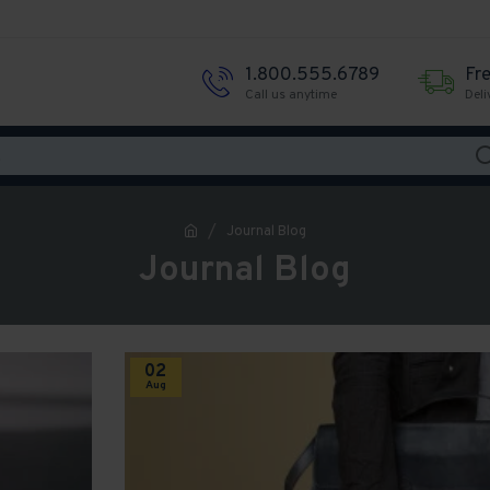
1.800.555.6789
Fr
Call us anytime
Deli
Journal Blog
Journal Blog
02
Aug