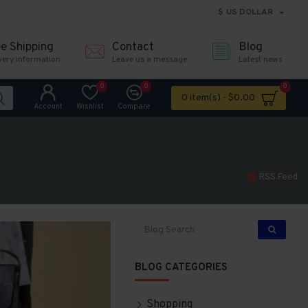
$
US DOLLAR
ee Shipping
Contact
Blog
very information
Leave us a message
Latest news
0
0
0
0 item(s) - $0.00
Account
Wishlist
Compare
RSS Feed
BLOG CATEGORIES
Shopping