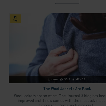
15
Sep
csme
3812
42459
The Wool Jackets Are Back
Wool jackets are so warm. The Journal 3 blog has bee
improved and it now comes with the most advanced 
typography tools, including cust..