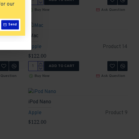
for our
 Question
Buy Now
Ask Question
Send
iMac
roduct 1
Apple
Product 14
$122.00
ADD TO CART
 Question
Buy Now
Ask Question
iPod Nano
Apple
Product 9
$122.00