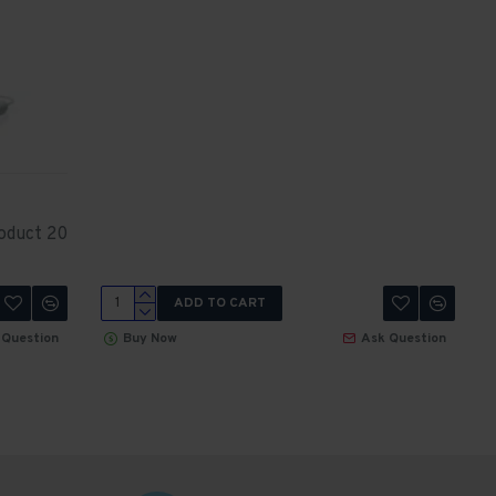
oduct 20
ADD TO CART
 Question
Buy Now
Ask Question