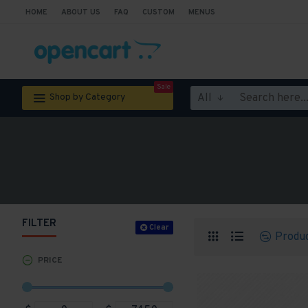
HOME
ABOUT US
FAQ
CUSTOM
MENUS
Sale
All
Shop by Category
FILTER
Clear
Produ
PRICE