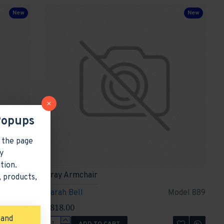
New
New
Popups
 the page
y
tion.
Gray Armchair
 products,
del 1899
Sarah Bell
Model 889
$818.00
 and
ADD TO CART