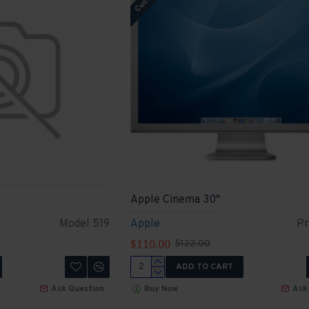
Apple Cinema 30"
Model 519
Apple
Pr
$110.00
$122.00
ADD TO CART
Ask Question
Buy Now
Ask