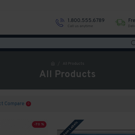
1.800.555.6789
Fr
Call us anytime
Deli
All Products
All Products
ct Compare
0
Custom Labels
-70 %