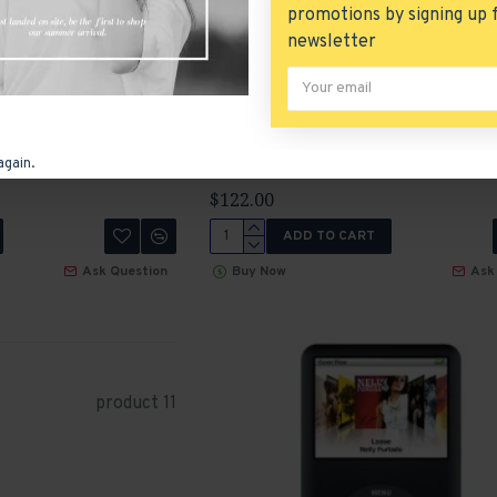
promotions by signing up 
Ask Question
Buy Now
Ask
newsletter
HTC Touch HD
again.
Product 21
HTC
P
$122.00
ADD TO CART
Ask Question
Buy Now
Ask
product 11