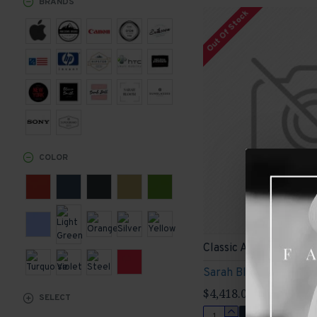
BRANDS
Out Of Stock
Sports
COLOR
Classic Armchair
Sarah Bloom
$4,418.00
SELECT
ADD TO CART