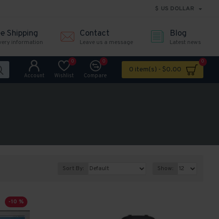
$
US DOLLAR
ee Shipping
Contact
Blog
very information
Leave us a message
Latest news
0
0
0
0 item(s) - $0.00
Account
Wishlist
Compare
Sort By:
Show:
-10 %