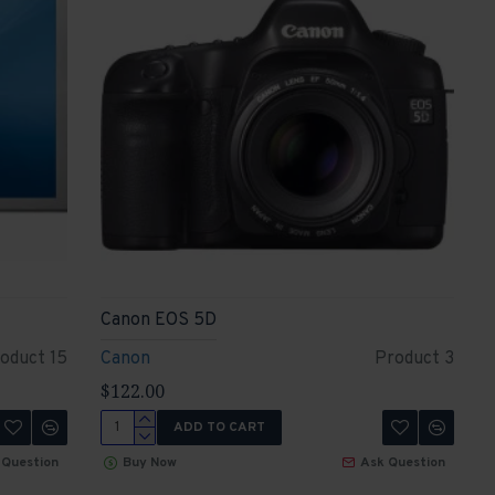
Canon EOS 5D
oduct 15
Canon
Product 3
$122.00
ADD TO CART
 Question
Buy Now
Ask Question