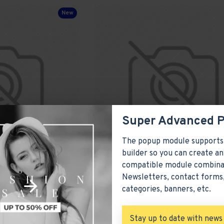
New
Super Advanced 
The popup module supports
builder so you can create an
compatible module combina
Comfortable Armchair
Newsletters, contact forms,
categories, banners, etc.
Model 289
Olivia Smith
Mo
$4,418.00
Stay up to date with news
ADD TO CART