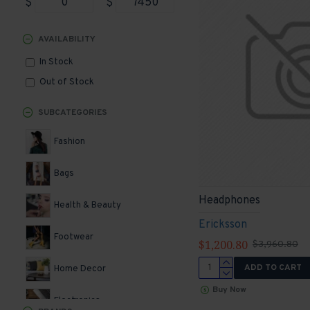
$
$
AVAILABILITY
In Stock
Out of Stock
SUBCATEGORIES
Fashion
Bags
Headphones
Health & Beauty
Ericksson
Footwear
$1,200.80
$3,960.80
ADD TO CART
Home Decor
Buy Now
Electronics