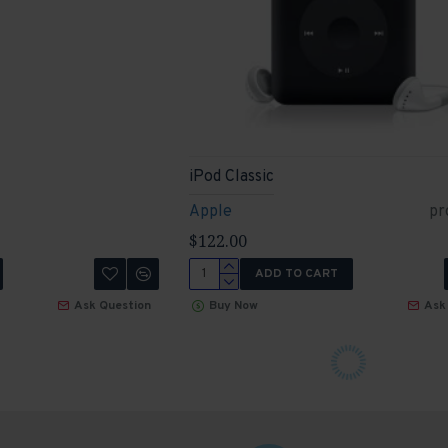
iPod Classic
Apple
pr
$122.00
ADD TO CART
Ask Question
Buy Now
Ask