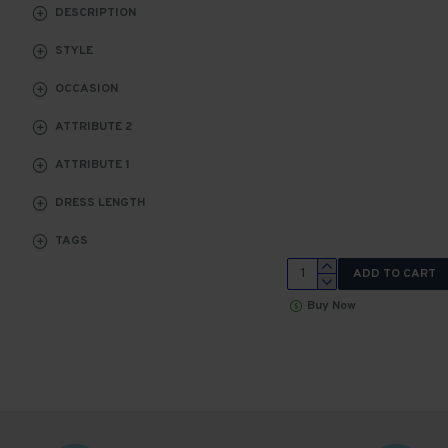
DESCRIPTION
STYLE
OCCASION
ATTRIBUTE 2
ATTRIBUTE 1
DRESS LENGTH
TAGS
ADD TO CART
Buy Now