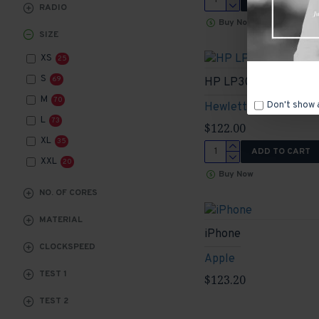
RADIO
Buy Now
SIZE
XS
25
S
69
HP LP3065
M
70
Don't show 
Hewlett-Packard
L
73
$122.00
XL
35
ADD TO CART
XXL
20
Buy Now
NO. OF CORES
MATERIAL
iPhone
CLOCKSPEED
Apple
TEST 1
$123.20
TEST 2