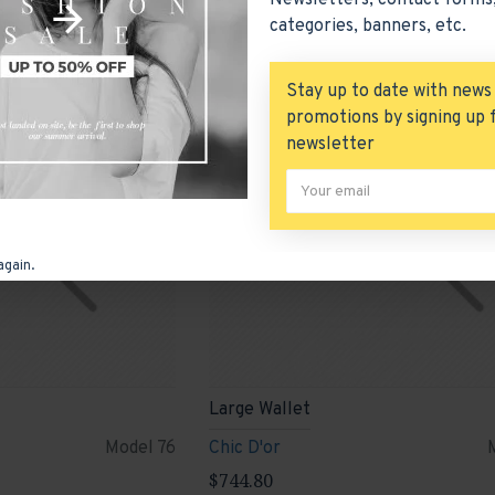
Newsletters, contact forms,
categories, banners, etc.
New
Stay up to date with news
promotions by signing up 
newsletter
again.
Large Wallet
Model 76
Chic D'or
$744.80