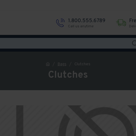
1.800.555.6789
Fr
Call us anytime
Deli
Bags
Clutches
Clutches