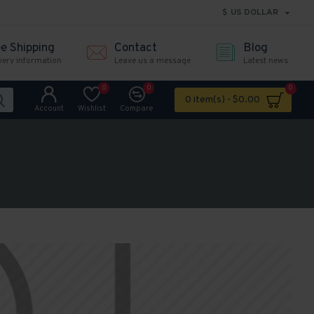
$
US DOLLAR
ee Shipping
Contact
Blog
very information
Leave us a message
Latest news
0
0
0
0 item(s) - $0.00
Account
Wishlist
Compare