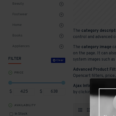
Beauty
Footwear
Home
The
category descript
Books
control and advanced c
Appliances
The
category image
ca
on the page. It can als
FILTER
system images such as p
Clear
Advanced Product Filt
PRICE
Opencart filters, price,
Ajax Infinite Scroll
wit
$
$
by clicking the Load Mo
AVAILABILITY
Produ
In Stock