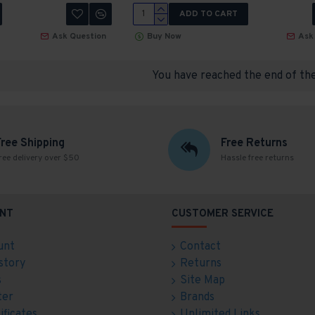
ADD TO CART
Ask Question
Buy Now
Ask
You have reached the end of the 
Free Shipping
Free Returns
ree delivery over $50
Hassle free returns
NT
CUSTOMER SERVICE
unt
Contact
story
Returns
s
Site Map
ter
Brands
ificates
Unlimited Links