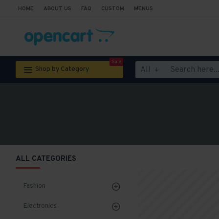
HOME
ABOUT US
FAQ
CUSTOM
MENUS
Sale
All
Shop by Category
ALL CATEGORIES
Fashion
Electronics