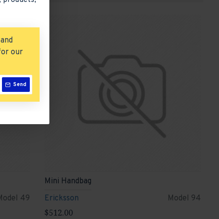
 products,
 and
for our
Send
Mini Handbag
Model 49
Ericksson
Model 94
$512.00