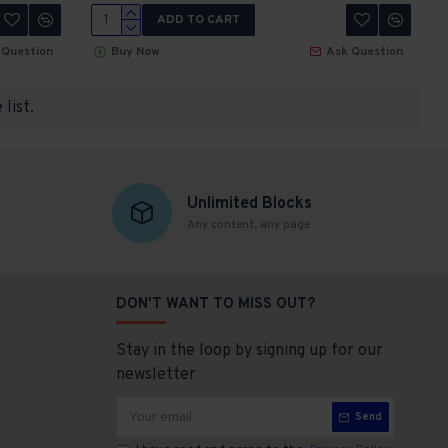
ADD TO CART
 Question
Buy Now
Ask Question
list.
Unlimited Blocks
Any content, any page
DON'T WANT TO MISS OUT?
Stay in the loop by signing up for our
newsletter
Send