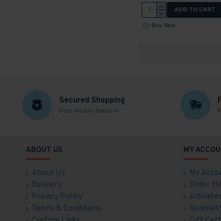
ADD TO CART
Buy Now
Secured Shopping
Best security features
F
ABOUT US
MY ACCOU
About Us
My Acco
Delivery
Order Hi
Privacy Policy
Affiliate
Terms & Conditions
Newslet
Custom Links
Gift Cert