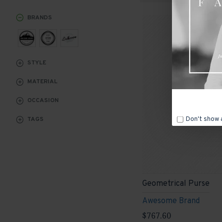
BRANDS
STYLE
MATERIAL
OCCASION
Don't show 
TAGS
Geometrical Purse
Awesome Brand
$767.60