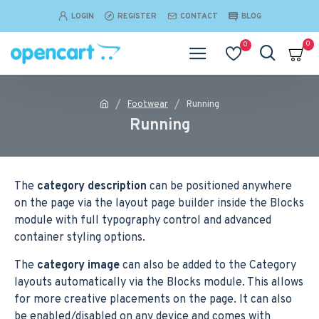
LOGIN
REGISTER
CONTACT
BLOG
0
0
Footwear
Running
Running
The
category description
can be positioned anywhere
on the page via the layout page builder inside the Blocks
module with full typography control and advanced
container styling options.
The
category image
can also be added to the Category
layouts automatically via the Blocks module. This allows
for more creative placements on the page. It can also
be enabled/disabled on any device and comes with