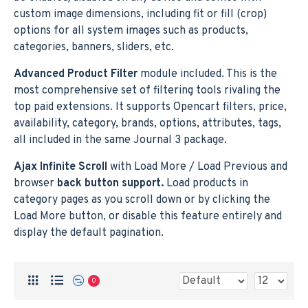
custom image dimensions, including fit or fill (crop)
options for all system images such as products,
categories, banners, sliders, etc.
Advanced Product Filter
module included. This is the
most comprehensive set of filtering tools rivaling the
top paid extensions. It supports Opencart filters, price,
availability, category, brands, options, attributes, tags,
all included in the same Journal 3 package.
Ajax Infinite Scroll
with Load More / Load Previous and
browser
back button support.
Load products in
category pages as you scroll down or by clicking the
Load More button, or disable this feature entirely and
display the default pagination.
0