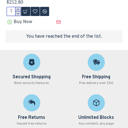
$252.80
Buy Now
You have reached the end of the list.
Secured Shopping
Free Shipping
Best security features
Free delivery over $50
Free Returns
Unlimited Blocks
Hassle free returns
Any content, any page