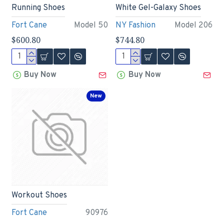
Running Shoes
White Gel-Galaxy Shoes
Fort Cane
Model 50
NY Fashion
Model 206
$600.80
$744.80
Buy Now
Buy Now
New
Workout Shoes
Fort Cane
90976