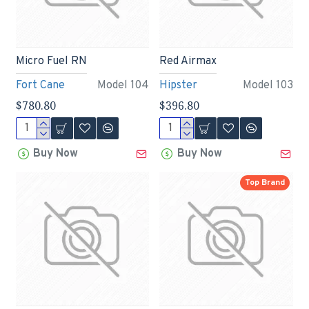
Micro Fuel RN
Red Airmax
Fort Cane
Model 104
Hipster
Model 103
$780.80
$396.80
Buy Now
Buy Now
Top Brand