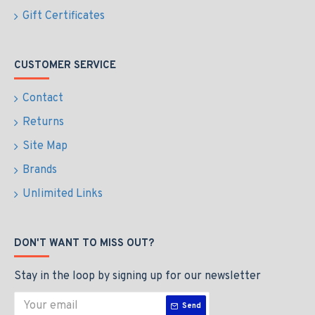
Gift Certificates
CUSTOMER SERVICE
Contact
Returns
Site Map
Brands
Unlimited Links
DON'T WANT TO MISS OUT?
Stay in the loop by signing up for our newsletter
Send