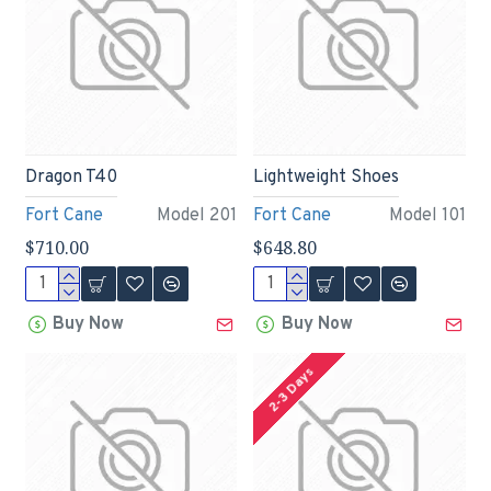
Dragon T40
Lightweight Shoes
Fort Cane
Model 201
Fort Cane
Model 101
$710.00
$648.80
Buy Now
Buy Now
2-3 Days