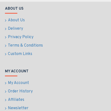
ABOUT US
About Us
Delivery
Privacy Policy
Terms & Conditions
Custom Links
MY ACCOUNT
My Account
Order History
Affiliates
Newsletter