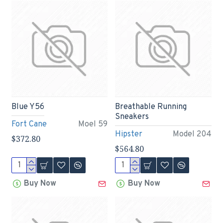
Blue Y56
Breathable Running
Sneakers
Fort Cane
Moel 59
Hipster
Model 204
$372.80
$564.80
Buy Now
Buy Now