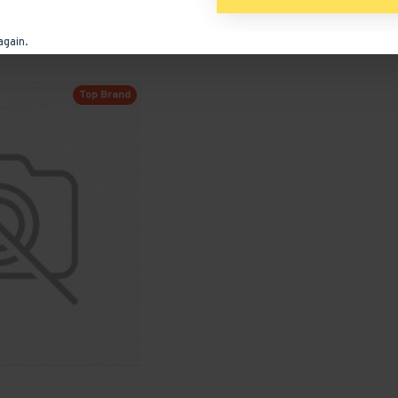
ADD TO CART
again.
Ask Question
Buy Now
Ask
Top Brand