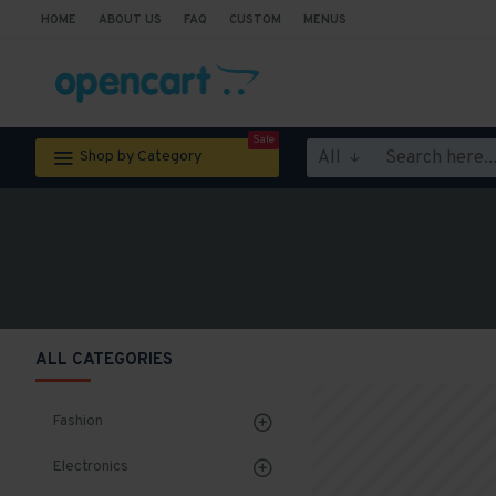
HOME
ABOUT US
FAQ
CUSTOM
MENUS
Sale
All
Shop by Category
ALL CATEGORIES
Fashion
Electronics