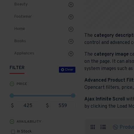
Beauty
Footwear
Home
The
category descript
Books
control and advanced c
Appliances
The
category image
ca
on the page. It can als
FILTER
system images such as p
Clear
Advanced Product Filt
PRICE
Opencart filters, price,
Ajax Infinite Scroll
wit
$
$
by clicking the Load Mo
AVAILABILITY
Produ
In Stock