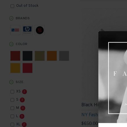
Out of Stock
BRANDS
COLOR
SIZE
XS
2
S
3
Black High Heels
M
3
NY Fashion
L
3
$650.00
XL
2