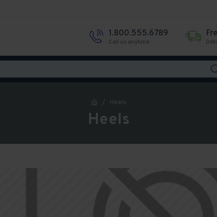
1.800.555.6789
Fr
Call us anytime
Deli
Heels
Heels