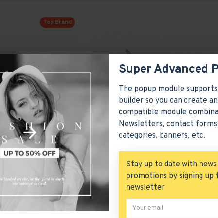
Top Brand
Super Advanced 
The popup module supports
builder so you can create an
compatible module combina
Newsletters, contact forms,
categories, banners, etc.
Stay up to date with news
promotions by signing up 
Brown High Heels
newsletter
Model 351
Hewlett-Packard
M
$672.80