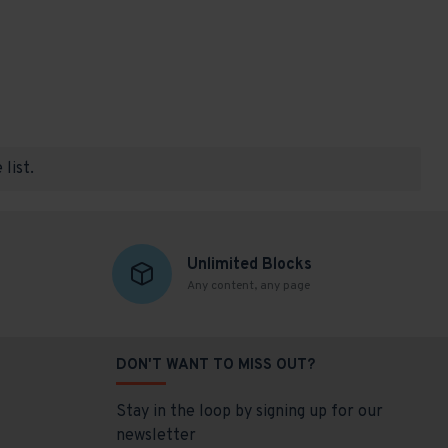
list.
Unlimited Blocks
Any content, any page
DON'T WANT TO MISS OUT?
Stay in the loop by signing up for our
newsletter