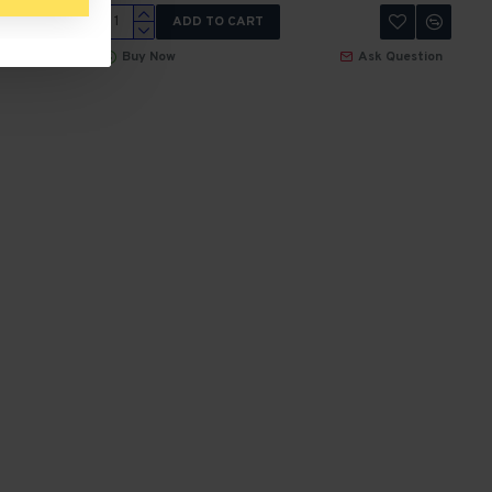
ADD TO CART
 Question
Buy Now
Ask Question