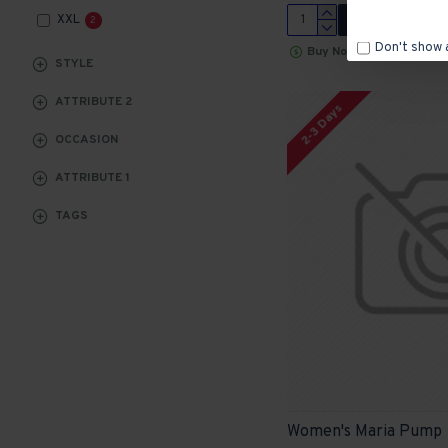
XXL
ADD TO CART
2
Don't show 
Buy Now
STYLE
ATTRIBUTE 2
2-3 Days
OCCASION
ATTRIBUTE 1
TAGS
Women's Maria Pump