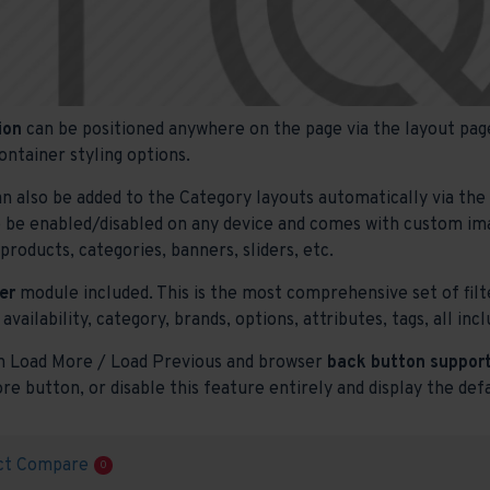
ion
can be positioned anywhere on the page via the layout page
ontainer styling options.
n also be added to the Category layouts automatically via th
o be enabled/disabled on any device and comes with custom image
roducts, categories, banners, sliders, etc.
er
module included. This is the most comprehensive set of filte
 availability, category, brands, options, attributes, tags, all i
h Load More / Load Previous and browser
back button support
re button, or disable this feature entirely and display the def
ct Compare
0