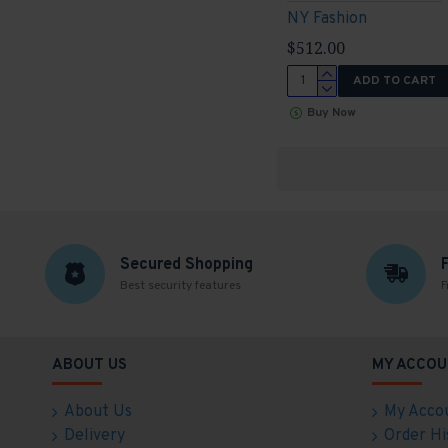
NY Fashion
$512.00
ADD TO CART
Buy Now
Secured Shopping
Best security features
F
ABOUT US
MY ACCOU
About Us
My Acco
Delivery
Order Hi