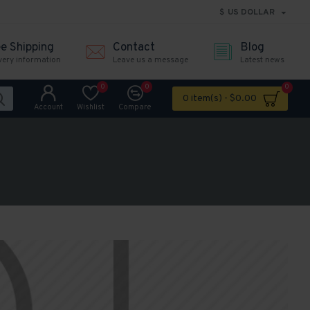
$
US DOLLAR
ee Shipping
Contact
Blog
very information
Leave us a message
Latest news
0
0
0
0 item(s) - $0.00
Account
Wishlist
Compare