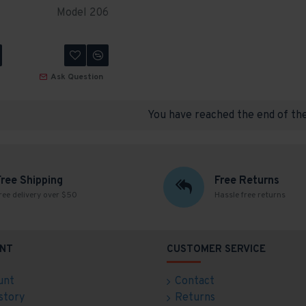
Model 206
Ask Question
You have reached the end of the 
Free Shipping
Free Returns
ree delivery over $50
Hassle free returns
NT
CUSTOMER SERVICE
unt
Contact
story
Returns