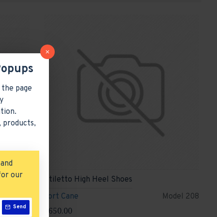
Popups
 the page
y
tion.
 products,
 and
for our
Stiletto High Heel Shoes
odel 354
Fort Cane
Model 208
Send
$650.00