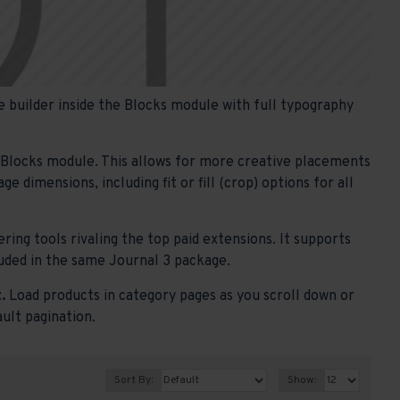
 builder inside the Blocks module with full typography
e Blocks module. This allows for more creative placements
 dimensions, including fit or fill (crop) options for all
ring tools rivaling the top paid extensions. It supports
ncluded in the same Journal 3 package.
.
Load products in category pages as you scroll down or
ault pagination.
Sort By:
Show: