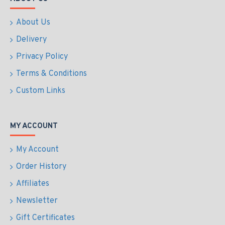
About Us
Delivery
Privacy Policy
Terms & Conditions
Custom Links
MY ACCOUNT
My Account
Order History
Affiliates
Newsletter
Gift Certificates