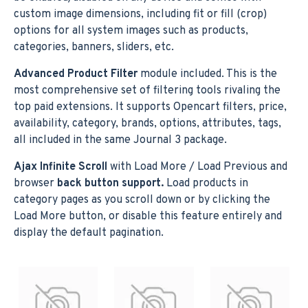
custom image dimensions, including fit or fill (crop)
options for all system images such as products,
categories, banners, sliders, etc.
Advanced Product Filter
module included. This is the
most comprehensive set of filtering tools rivaling the
top paid extensions. It supports Opencart filters, price,
availability, category, brands, options, attributes, tags,
all included in the same Journal 3 package.
Ajax Infinite Scroll
with Load More / Load Previous and
browser
back button support.
Load products in
category pages as you scroll down or by clicking the
Load More button, or disable this feature entirely and
display the default pagination.