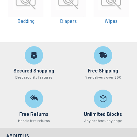
Bedding
Diapers
Wipes
Secured Shopping
Free Shipping
Best security features
Free delivery over $50
Free Returns
Unlimited Blocks
Hassle free returns
Any content, any page
ABOUT US