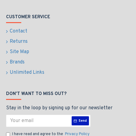
CUSTOMER SERVICE
Contact
Returns
Site Map
Brands
Unlimited Links
DON'T WANT TO MISS OUT?
Stay in the loop by signing up for our newsletter
Send
I have read and agree to the
Privacy Policy