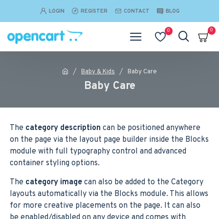
LOGIN
REGISTER
CONTACT
BLOG
0
0
Baby & Kids
Baby Care
Baby Care
The
category description
can be positioned anywhere
on the page via the layout page builder inside the Blocks
module with full typography control and advanced
container styling options.
The
category image
can also be added to the Category
layouts automatically via the Blocks module. This allows
for more creative placements on the page. It can also
be enabled/disabled on any device and comes with