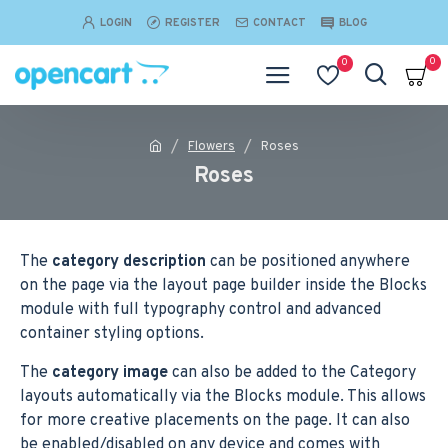
LOGIN
REGISTER
CONTACT
BLOG
0
0
Flowers
Roses
Roses
The
category description
can be positioned anywhere
on the page via the layout page builder inside the Blocks
module with full typography control and advanced
container styling options.
The
category image
can also be added to the Category
layouts automatically via the Blocks module. This allows
for more creative placements on the page. It can also
be enabled/disabled on any device and comes with