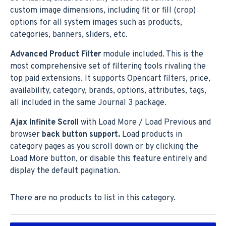
custom image dimensions, including fit or fill (crop)
options for all system images such as products,
categories, banners, sliders, etc.
Advanced Product Filter
module included. This is the
most comprehensive set of filtering tools rivaling the
top paid extensions. It supports Opencart filters, price,
availability, category, brands, options, attributes, tags,
all included in the same Journal 3 package.
Ajax Infinite Scroll
with Load More / Load Previous and
browser
back button support.
Load products in
category pages as you scroll down or by clicking the
Load More button, or disable this feature entirely and
display the default pagination.
There are no products to list in this category.