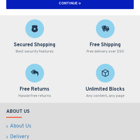
CONTINUE
Secured Shopping
Free Shipping
Best security features
Free delivery over $50
Free Returns
Unlimited Blocks
Hassle free returns
Any content, any page
ABOUT US
About Us
Delivery