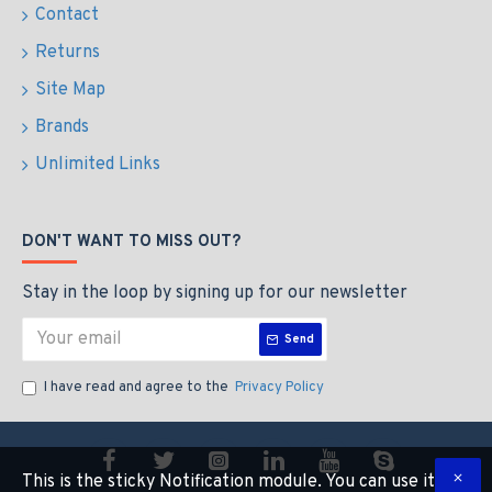
Contact
Returns
Site Map
Brands
Unlimited Links
DON'T WANT TO MISS OUT?
Stay in the loop by signing up for our newsletter
Send
I have read and agree to the
Privacy Policy
This is the sticky Notification module. You can use it