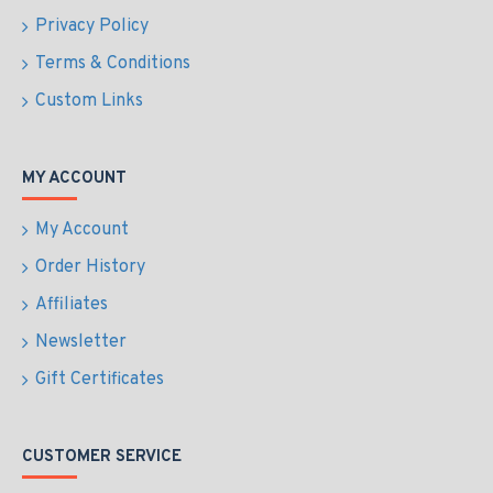
Privacy Policy
Terms & Conditions
Custom Links
MY ACCOUNT
My Account
Order History
Affiliates
Newsletter
Gift Certificates
CUSTOMER SERVICE