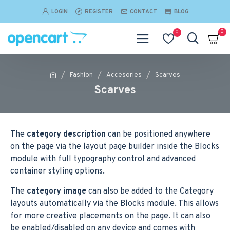
LOGIN
REGISTER
CONTACT
BLOG
0
0
Fashion
Accesories
Scarves
Scarves
The
category description
can be positioned anywhere
on the page via the layout page builder inside the Blocks
module with full typography control and advanced
container styling options.
The
category image
can also be added to the Category
layouts automatically via the Blocks module. This allows
for more creative placements on the page. It can also
be enabled/disabled on any device and comes with