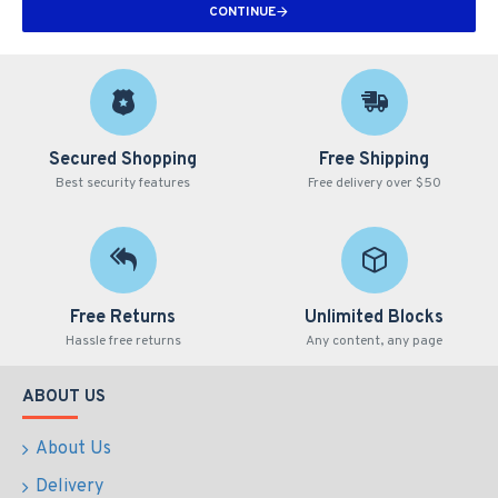
CONTINUE
Secured Shopping
Free Shipping
Best security features
Free delivery over $50
Free Returns
Unlimited Blocks
Hassle free returns
Any content, any page
ABOUT US
About Us
Delivery