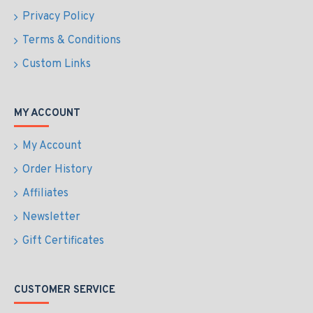
Privacy Policy
Terms & Conditions
Custom Links
MY ACCOUNT
My Account
Order History
Affiliates
Newsletter
Gift Certificates
CUSTOMER SERVICE