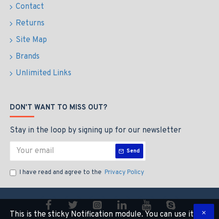
Contact
Returns
Site Map
Brands
Unlimited Links
DON'T WANT TO MISS OUT?
Stay in the loop by signing up for our newsletter
Send
I have read and agree to the
Privacy Policy
This is the sticky Notification module. You can use it