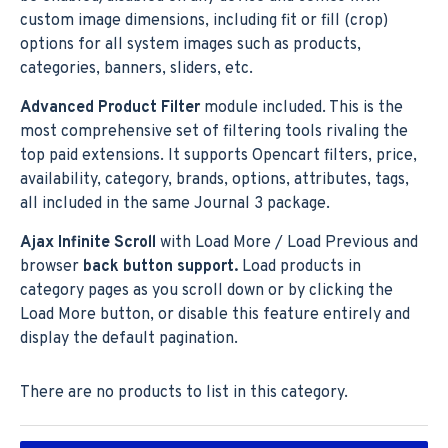
custom image dimensions, including fit or fill (crop)
options for all system images such as products,
categories, banners, sliders, etc.
Advanced Product Filter
module included. This is the
most comprehensive set of filtering tools rivaling the
top paid extensions. It supports Opencart filters, price,
availability, category, brands, options, attributes, tags,
all included in the same Journal 3 package.
Ajax Infinite Scroll
with Load More / Load Previous and
browser
back button support.
Load products in
category pages as you scroll down or by clicking the
Load More button, or disable this feature entirely and
display the default pagination.
There are no products to list in this category.