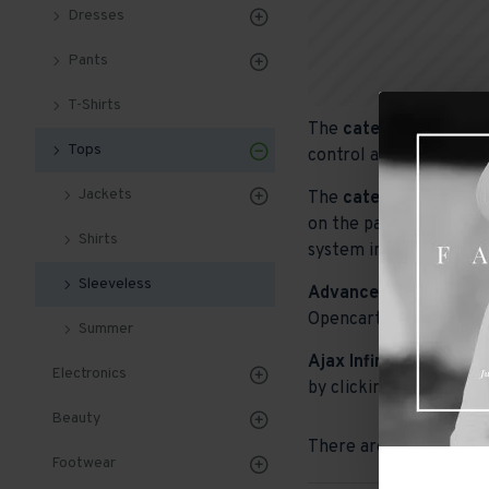
Dresses
Pants
T-Shirts
The
category descript
Tops
control and advanced c
Jackets
The
category image
ca
on the page. It can als
Shirts
system images such as p
Sleeveless
Advanced Product Filt
Opencart filters, price,
Summer
Ajax Infinite Scroll
wit
Electronics
by clicking the Load Mo
Beauty
There are no products t
Footwear