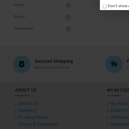
Home
Don't show 
Books
Appliances
Secured Shopping
Best security features
F
ABOUT US
MY ACCOU
About Us
My Acco
Delivery
Order Hi
Privacy Policy
Affiliate
Terms & Conditions
Newslet