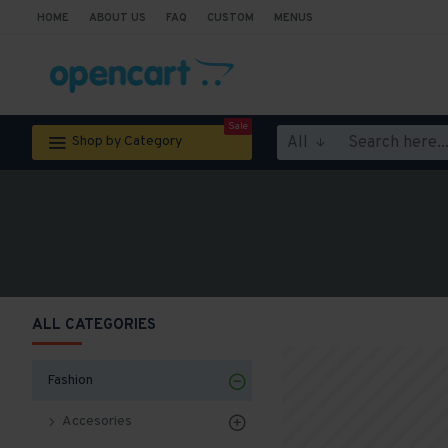
HOME
ABOUT US
FAQ
CUSTOM
MENUS
Sale
All
Shop by Category
ALL CATEGORIES
Fashion
Accesories