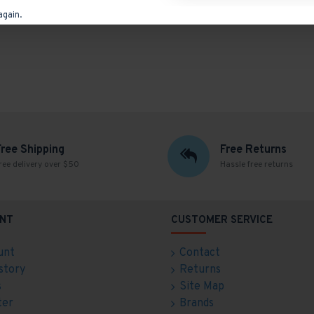
again.
Free Shipping
Free Returns
ree delivery over $50
Hassle free returns
NT
CUSTOMER SERVICE
unt
Contact
story
Returns
s
Site Map
ter
Brands