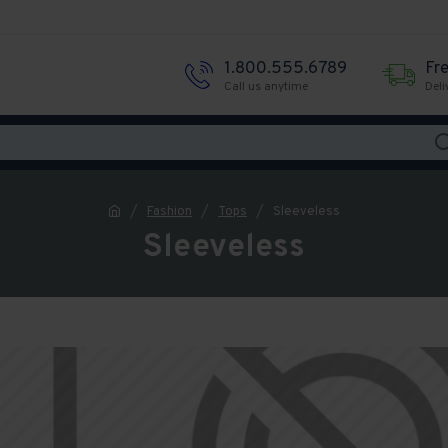
1.800.555.6789
Fr
Call us anytime
Deli
Fashion
Tops
Sleeveless
Sleeveless