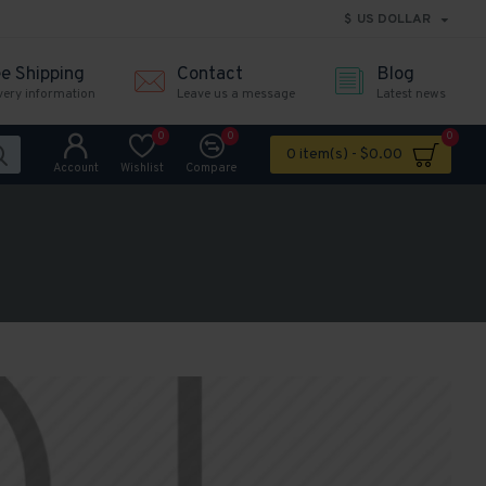
$
US DOLLAR
ee Shipping
Contact
Blog
very information
Leave us a message
Latest news
0
0
0
0 item(s) - $0.00
Account
Wishlist
Compare