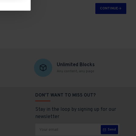
CONTINUE
Unlimited Blocks
Any content, any page
DON'T WANT TO MISS OUT?
Stay in the loop by signing up for our
newsletter
Send