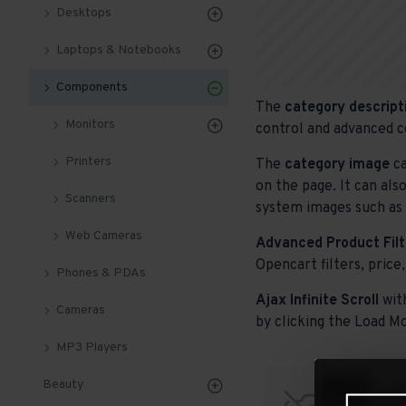
Desktops
Laptops & Notebooks
Components
The
category descript
Monitors
control and advanced c
Printers
The
category image
ca
on the page. It can als
Scanners
system images such as p
Web Cameras
Advanced Product Filt
Opencart filters, price,
Phones & PDAs
Ajax Infinite Scroll
wit
Cameras
by clicking the Load Mo
MP3 Players
Beauty