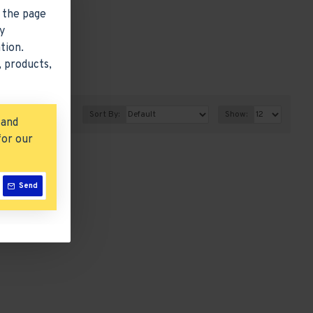
 the page
y
tion.
 products,
Sort By:
Show:
 and
for our
Send