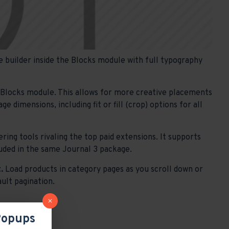
 builder inside the Blocks module with full typography
e Blocks module. This allows for more creative placements
 dimensions, including fit or fill (crop) options for all
ring tools rivaling the top paid extensions. It supports
ncluded in the same Journal 3 package.
.
Load products in category pages as you scroll down or
ault pagination.
Popups