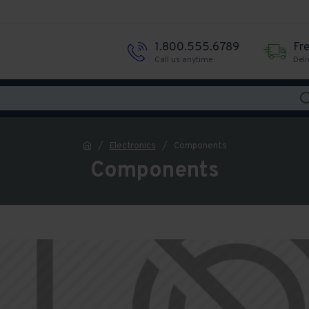
1.800.555.6789
Fr
Call us anytime
Deli
Electronics
Components
Components