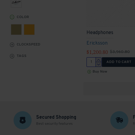
COLOR
Headphones
Ericksson
CLOCKSPEED
$1,200.80
$3,960.80
TAGS
ADD TO CART
Buy Now
Secured Shopping
Best security features
F