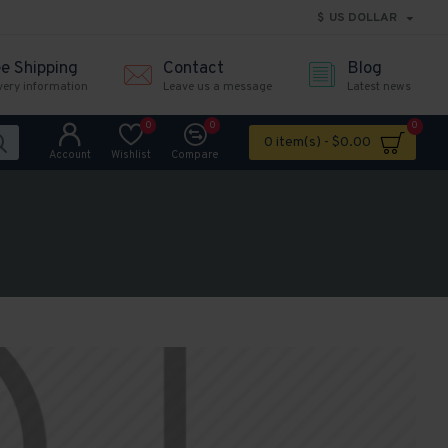
$
US DOLLAR
ee Shipping
Contact
Blog
very information
Leave us a message
Latest news
0
0
0
0 item(s) - $0.00
Account
Wishlist
Compare