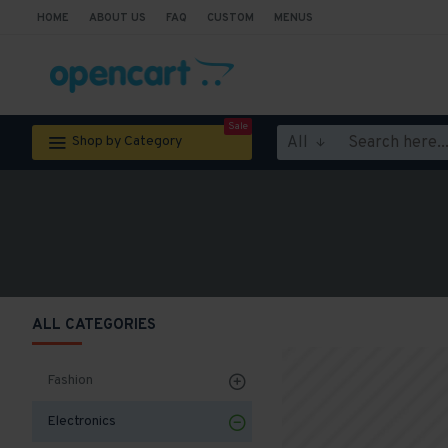
HOME
ABOUT US
FAQ
CUSTOM
MENUS
Sale
All
Shop by Category
ALL CATEGORIES
Fashion
Electronics