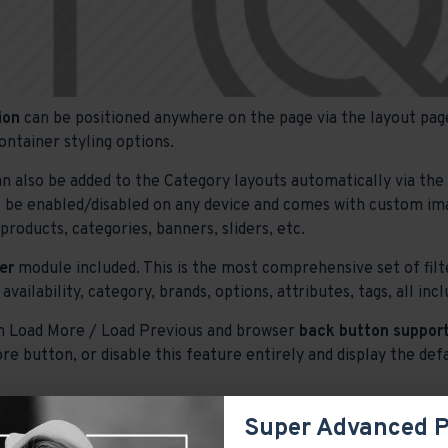
ion
can be positioned anywhere on the page via the layout page
ontainer styling options.
n also be added to the Category layouts automatically via th
o be enabled/disabled on any device and comes with custom image
roducts, categories, banners, sliders, etc.
er
module included. This is the most comprehensive set of filte
 availability, category, brands, options, attributes, tags, all i
h Load More / Load Previous and browser
back button support
re button, or disable this feature entirely and display the def
Super Advanced 