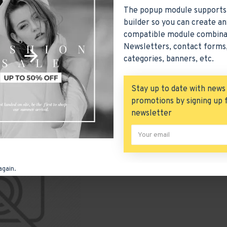
The popup module supports
builder so you can create an
compatible module combina
Printers
Scanners
Web Cameras
Newsletters, contact forms,
categories, banners, etc.
ct Compare
0
Stay up to date with news
promotions by signing up 
newsletter
-70 %
again.