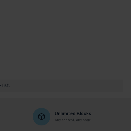
list.
Unlimited Blocks
Any content, any page