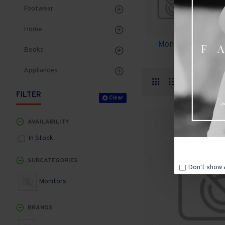
Footwear
Home
Monitors
Books
Appliances
Produ
FILTER
Clear
AVAILABILITY
In Stock
SUBCATEGORIES
Don't show 
Monitors
BRANDS