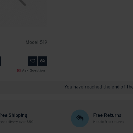
Model 519
Ask Question
You have reached the end of the 
Free Shipping
Free Returns
ree delivery over $50
Hassle free returns