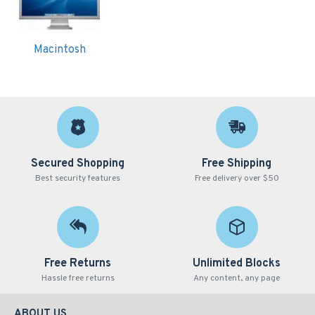
Macintosh
Secured Shopping
Free Shipping
Best security features
Free delivery over $50
Free Returns
Unlimited Blocks
Hassle free returns
Any content, any page
ABOUT US