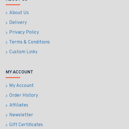
About Us
Delivery
Privacy Policy
Terms & Conditions
Custom Links
MY ACCOUNT
My Account
Order History
Affiliates
Newsletter
Gift Certificates