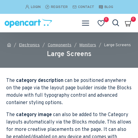
LOGIN
REGISTER
CONTACT
BLOG
0
0
Electronics
Components
Monitors
Large Screens
Large Screens
The
category description
can be positioned anywhere
on the page via the layout page builder inside the Blocks
module with full typography control and advanced
container styling options.
The
category image
can also be added to the Category
layouts automatically via the Blocks module. This allows
for more creative placements on the page. It can also
be enabled/disabled on any device and comes with