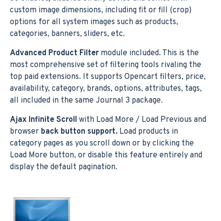
custom image dimensions, including fit or fill (crop)
options for all system images such as products,
categories, banners, sliders, etc.
Advanced Product Filter
module included. This is the
most comprehensive set of filtering tools rivaling the
top paid extensions. It supports Opencart filters, price,
availability, category, brands, options, attributes, tags,
all included in the same Journal 3 package.
Ajax Infinite Scroll
with Load More / Load Previous and
browser
back button support.
Load products in
category pages as you scroll down or by clicking the
Load More button, or disable this feature entirely and
display the default pagination.