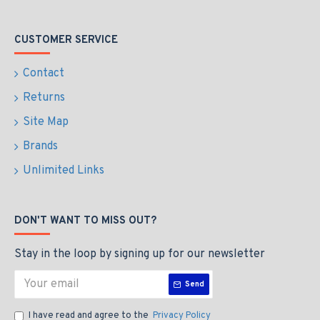
CUSTOMER SERVICE
Contact
Returns
Site Map
Brands
Unlimited Links
DON'T WANT TO MISS OUT?
Stay in the loop by signing up for our newsletter
Send
I have read and agree to the
Privacy Policy