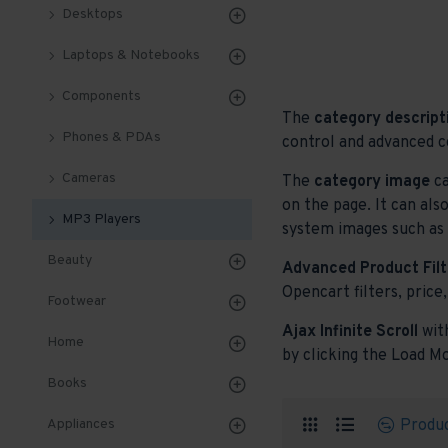
Desktops
Laptops & Notebooks
Components
The
category descript
Phones & PDAs
control and advanced c
Cameras
The
category image
ca
on the page. It can als
MP3 Players
system images such as p
Beauty
Advanced Product Filt
Opencart filters, price,
Footwear
Ajax Infinite Scroll
wit
Home
by clicking the Load Mo
Books
Produ
Appliances