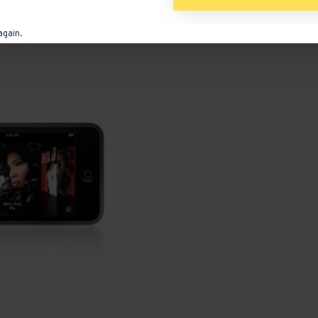
ADD TO CART
again.
Ask Question
Buy Now
Ask