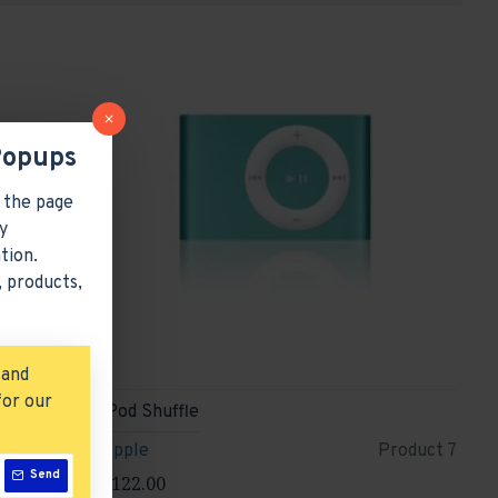
Popups
 the page
y
tion.
 products,
 and
for our
iPod Shuffle
roduct 9
Apple
Product 7
Send
$122.00