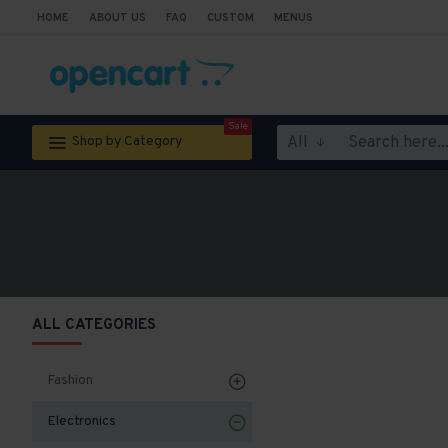
HOME
ABOUT US
FAQ
CUSTOM
MENUS
Sale
All
Shop by Category
ALL CATEGORIES
Fashion
Electronics