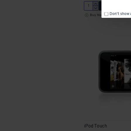
ADD TO CART
Don't show 
Buy Now
iPod Touch