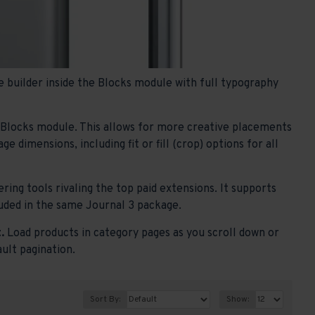
 builder inside the Blocks module with full typography
e Blocks module. This allows for more creative placements
 dimensions, including fit or fill (crop) options for all
ring tools rivaling the top paid extensions. It supports
ncluded in the same Journal 3 package.
.
Load products in category pages as you scroll down or
ault pagination.
Sort By:
Show: