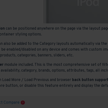
ion
can be positioned anywhere on the page via the layout page
ontainer styling options.
n also be added to the Category layouts automatically via th
o be enabled/disabled on any device and comes with custom image
roducts, categories, banners, sliders, etc.
er
module included. This is the most comprehensive set of filte
 availability, category, brands, options, attributes, tags, all i
h Load More / Load Previous and browser
back button support
re button, or disable this feature entirely and display the def
ct Compare
0