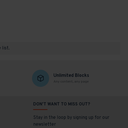
list.
Unlimited Blocks
Any content, any page
DON'T WANT TO MISS OUT?
Stay in the loop by signing up for our
newsletter