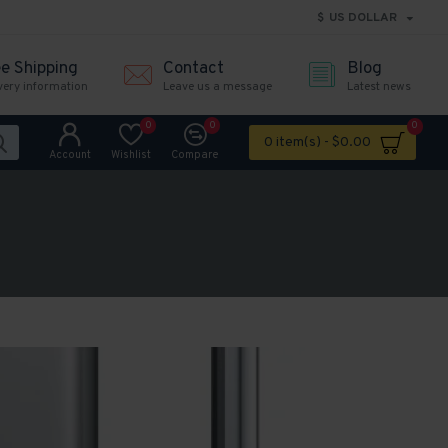
$
US DOLLAR
ee Shipping
Contact
Blog
very information
Leave us a message
Latest news
0
0
0
0 item(s) - $0.00
Account
Wishlist
Compare