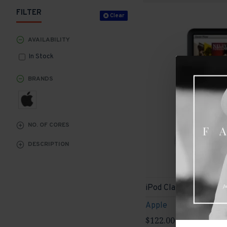
FILTER
Clear
AVAILABILITY
In Stock
BRANDS
NO. OF CORES
DESCRIPTION
iPod Classic
Apple
$122.00