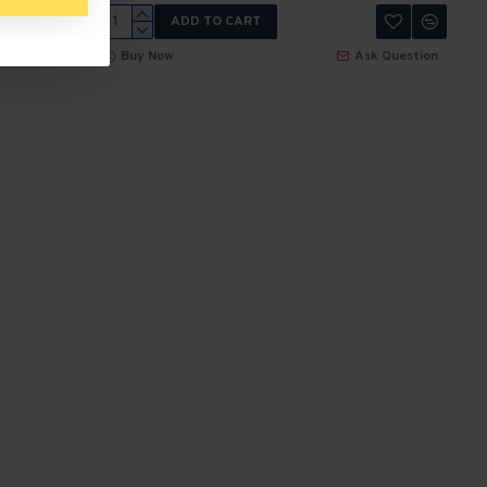
ADD TO CART
 Question
Buy Now
Ask Question