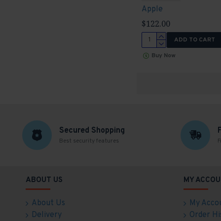
Apple
$122.00
ADD TO CART
Buy Now
Secured Shopping
Best security features
F
ABOUT US
MY ACCOU
About Us
My Acco
Delivery
Order Hi