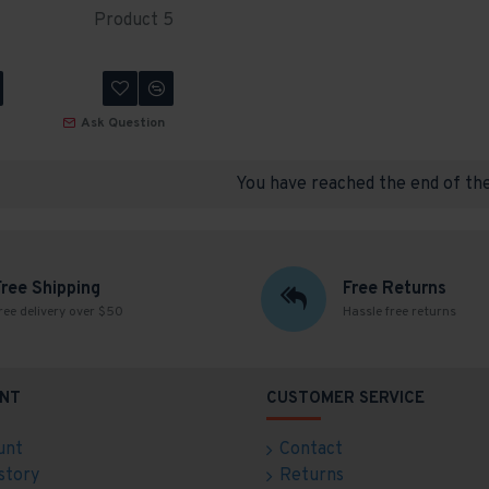
Product 5
Ask Question
You have reached the end of the 
Free Shipping
Free Returns
ree delivery over $50
Hassle free returns
NT
CUSTOMER SERVICE
unt
Contact
story
Returns