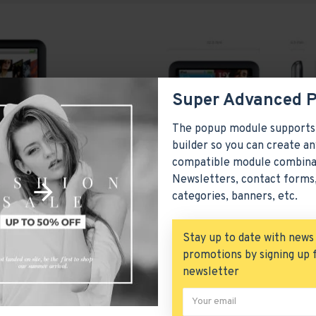
Super Advanced 
The popup module supports
builder so you can create an
compatible module combina
Newsletters, contact forms,
categories, banners, etc.
Stay up to date with news
promotions by signing up 
iPod Nano
newsletter
product 20
Apple
P
$122.00