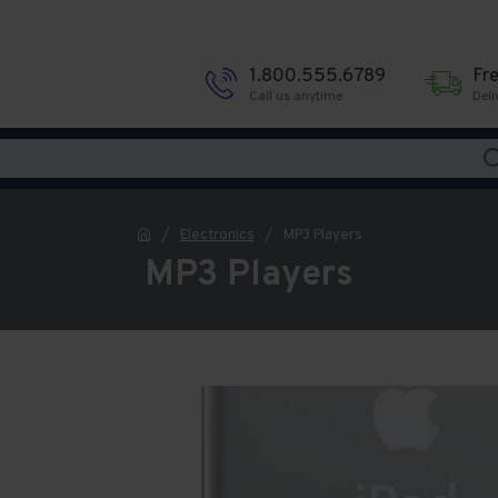
1.800.555.6789
Fr
Call us anytime
Deli
Electronics
MP3 Players
MP3 Players