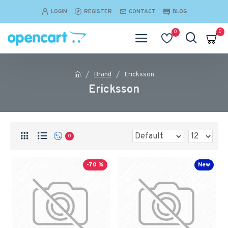
LOGIN
REGISTER
CONTACT
BLOG
0
0
Brand
Ericksson
Ericksson
0
-70 %
New