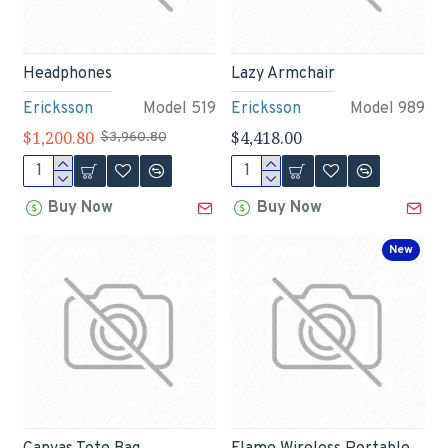
Headphones
Lazy Armchair
Ericksson
Model 519
Ericksson
Model 989
$1,200.80
$4,418.00
$3,960.80
Buy Now
Buy Now
New