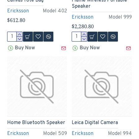
Canvas Tote Bag
Flame Wireless Portable
Speaker
Ericksson
Model 402
Ericksson
Model 999
$612.80
$2,280.80
Buy Now
Buy Now
Home Bluetooth Speaker
Leica Digital Camera
Ericksson
Model 509
Ericksson
Model 994