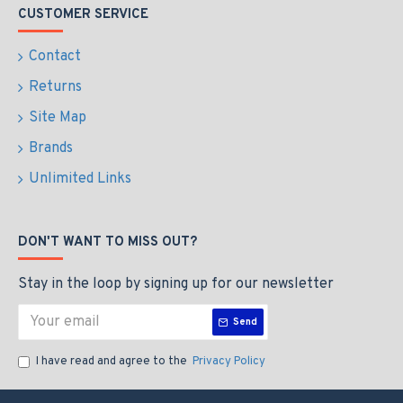
CUSTOMER SERVICE
Contact
Returns
Site Map
Brands
Unlimited Links
DON'T WANT TO MISS OUT?
Stay in the loop by signing up for our newsletter
Send
I have read and agree to the
Privacy Policy