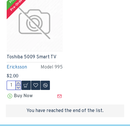
Free
Pre-Order
Toshiba 5009 Smart TV
Ericksson
Model 995
$2.00
Buy Now
You have reached the end of the list.