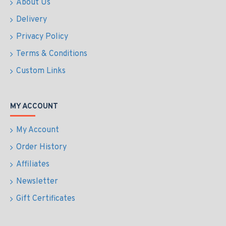
About Us
Delivery
Privacy Policy
Terms & Conditions
Custom Links
MY ACCOUNT
My Account
Order History
Affiliates
Newsletter
Gift Certificates