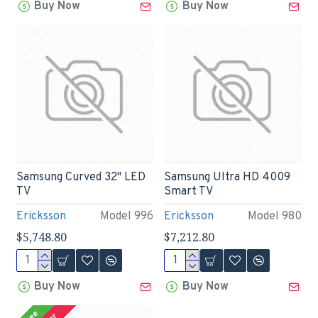
Buy Now
Buy Now
Samsung Curved 32" LED
Samsung Ultra HD 4009
TV
Smart TV
Ericksson
Model 996
Ericksson
Model 980
$5,748.80
$7,212.80
Buy Now
Buy Now