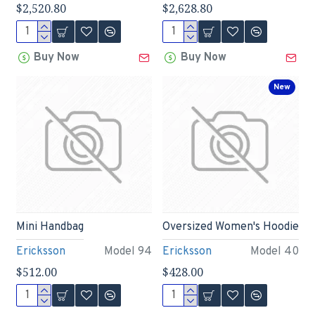
$2,520.80
$2,628.80
Buy Now
Buy Now
New
Mini Handbag
Oversized Women's Hoodie
Ericksson
Model 94
Ericksson
Model 40
$512.00
$428.00