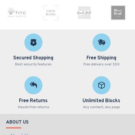
Secured Shopping
Free Shipping
Best security features
Free delivery over $50
Free Returns
Unlimited Blocks
Hassle free returns
Any content, any page
ABOUT US