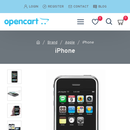
LOGIN
REGISTER
CONTACT
BLOG
0
0
Brand
Apple
iPhone
iPhone