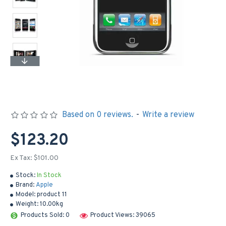
Based on 0 reviews.
-
Write a review
$123.20
Ex Tax: $101.00
Stock:
In Stock
Brand:
Apple
Model:
product 11
Weight:
10.00kg
Products Sold: 0
Product Views: 39065