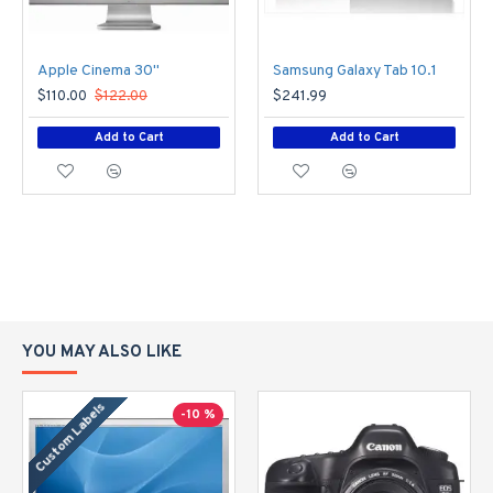
Apple Cinema 30"
Samsung Galaxy Tab 10.1
$110.00
$122.00
$241.99
Add to Cart
Add to Cart
YOU MAY ALSO LIKE
Custom Labels
-10 %