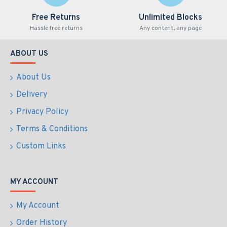
Free Returns
Unlimited Blocks
Hassle free returns
Any content, any page
ABOUT US
About Us
Delivery
Privacy Policy
Terms & Conditions
Custom Links
MY ACCOUNT
My Account
Order History