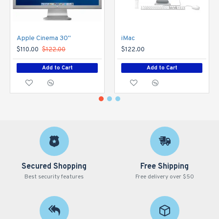
Apple Cinema 30"
iMac
$110.00
$122.00
$122.00
Add to Cart
Add to Cart
Secured Shopping
Free Shipping
Best security features
Free delivery over $50