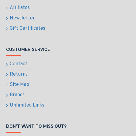
Affiliates
Newsletter
Gift Certificates
CUSTOMER SERVICE
Contact
Returns
Site Map
Brands
Unlimited Links
DON'T WANT TO MISS OUT?