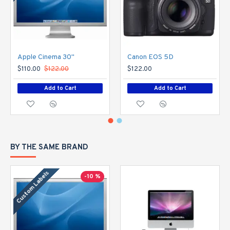
Apple Cinema 30"
Canon EOS 5D
$110.00
$122.00
$122.00
Add to Cart
Add to Cart
BY THE SAME BRAND
Custom Labels
-10 %