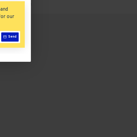
tions or custom
 and
for our
Send
iPod Shuffle
$122.00
Add to Cart