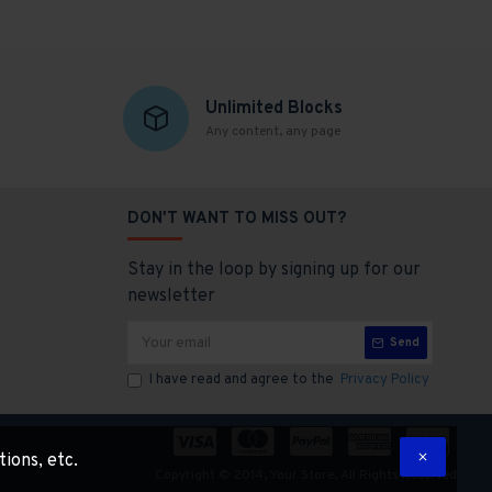
Unlimited Blocks
Any content, any page
DON'T WANT TO MISS OUT?
Stay in the loop by signing up for our
newsletter
Send
I have read and agree to the
Privacy Policy
tions, etc.
Copyright © 2014, Your Store, All Rights Reserved