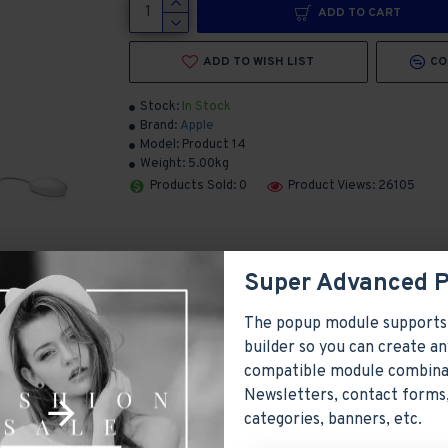
ADD TO CART
ADD TO WISH LIST
CO
Stock:
In Stock
Brand:
Apple
Model:
Product 14
Weight:
5.00kg
Products Sold: 0
Product Views: 26105
Super Advanced 
The popup module supports
builder so you can create an
compatible module combina
Newsletters, contact forms,
ayed as tabs, accordion or all-visible blocks in grid format or
categories, banners, etc.
y position. Each tab can also be set up as a link and point to 