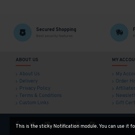
Secured Shopping
Best security features
F
ABOUT US
MY ACCOU
About Us
My Acco
Delivery
Order Hi
Privacy Policy
Affiliate
Terms & Conditions
Newslet
Custom Links
Gift Cert
This is the sticky Notification module. You can use it 