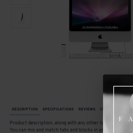
DESCRIPTION
SPECIFICATIONS
REVIEWS
CUSTOM TABS
Product description, along with any other tab can be displ
You can mix and match tabs and blocks in any order and an