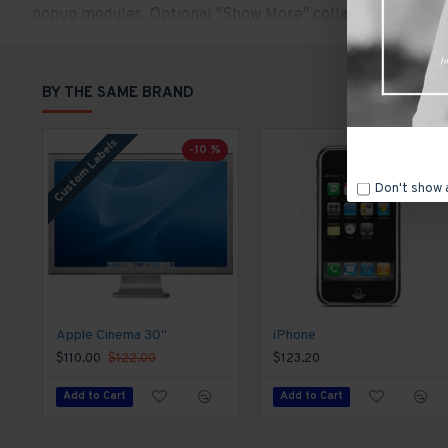
popup modules. Optional "Show More" collapsible block con
content.
BY THE SAME BRAND
Custom Labels
-10 %
Don't show 
Apple Cinema 30"
iPhone
$110.00
$122.00
$123.20
Add to Cart
Add to Cart