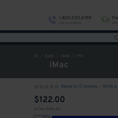
1.800.555.6789
Fr
Call us anytime
Deli
Brand
Apple
iMac
iMac
Based on 0 reviews.
-
Write a
$122.00
Ex Tax: $100.00