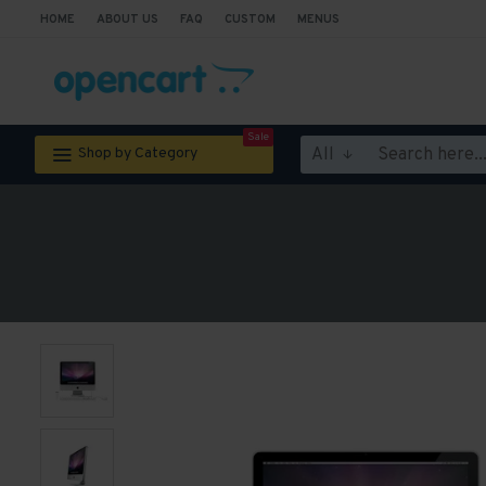
HOME
ABOUT US
FAQ
CUSTOM
MENUS
Sale
All
Shop by Category