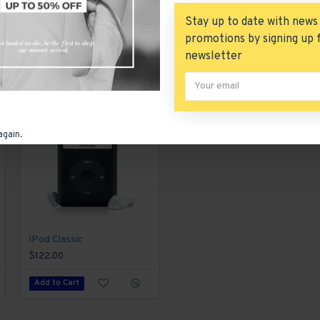
tent is also available as an option for large and tall descrip
Stay up to date with news
promotions by signing up 
newsletter
again.
iPod Classic
iPod Nano
$122.00
$122.00
Add to Cart
Add to Cart