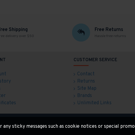
Free Shipping
Free Returns
ree delivery over $50
Hassle free returns
NT
CUSTOMER SERVICE
unt
Contact
story
Returns
s
Site Map
ter
Brands
ificates
Unlimited Links
for any sticky messages such as cookie notices or special promo