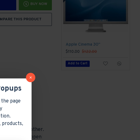
BUY NOW
MPARE THIS PRODUCT
Apple Cinema 30"
$110.00
$122.00
Add to Cart
Popups
 the page
y
tion.
 products,
 one under the other.
other pages or open