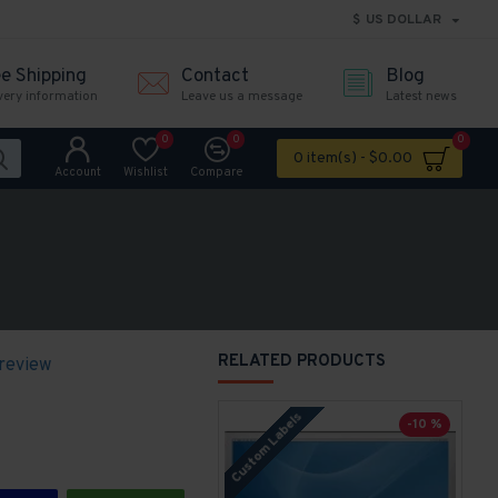
$
US DOLLAR
ee Shipping
Contact
Blog
very information
Leave us a message
Latest news
0
0
0
0 item(s) - $0.00
Account
Wishlist
Compare
RELATED PRODUCTS
 review
Custom Labels
-10 %