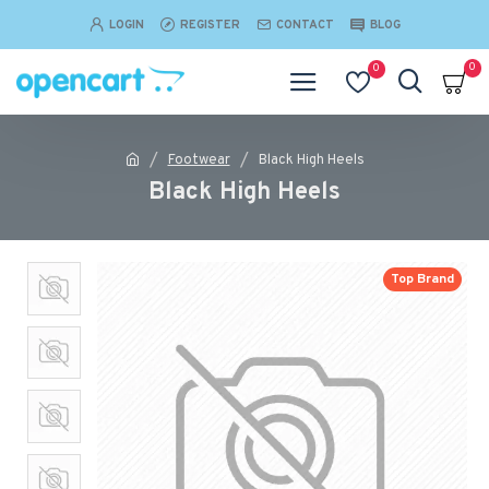
LOGIN
REGISTER
CONTACT
BLOG
0
0
Footwear
Black High Heels
Black High Heels
Top Brand