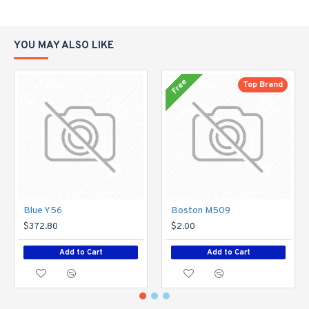
YOU MAY ALSO LIKE
Free
Top Brand
Blue Y56
Boston M509
$372.80
$2.00
Add to Cart
Add to Cart