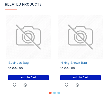
RELATED PRODUCTS
Business Bag
Hiking Brown Bag
$1,046.00
$1,046.00
Add to Cart
Add to Cart