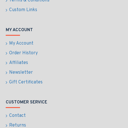
Terms & Conditions
Custom Links
MY ACCOUNT
My Account
Order History
Affiliates
Newsletter
Gift Certificates
CUSTOMER SERVICE
Contact
Returns