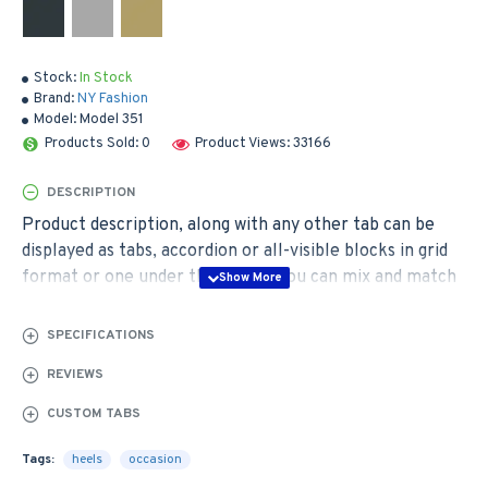
Stock:
In Stock
Brand:
NY Fashion
Model:
Model 351
Products Sold: 0
Product Views: 33166
DESCRIPTION
Product description, along with any other tab can be
displayed as tabs, accordion or all-visible blocks in grid
format or one under the other. You can mix and match
tabs and blocks in any order and any position. Each tab
can also be set up as a link and point to other pages or
SPECIFICATIONS
open popup modules. Optional "Show More" collapsible
REVIEWS
block content is also available as an option for large and
tall descriptions or custom content.
CUSTOM TABS
Tags:
heels
occasion