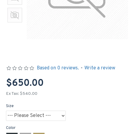
Based on 0 reviews.
-
Write a review
$650.00
Ex Tax: $540.00
Size
Color