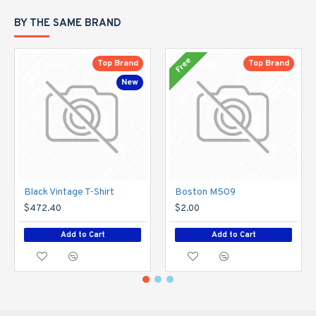
BY THE SAME BRAND
Free
Top Brand
Top Brand
New
Black Vintage T-Shirt
Boston M509
$472.40
$2.00
Add to Cart
Add to Cart