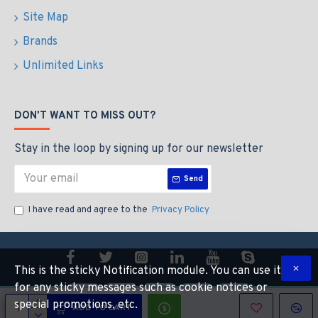
Site Map
Brands
Unlimited Links
DON'T WANT TO MISS OUT?
Stay in the loop by signing up for our newsletter
Send
I have read and agree to the
Privacy Policy
This is the sticky Notification module. You can use it
for any sticky messages such as cookie notices or
special promotions, etc.
ADD TO CART
Copyright © 2014, Your Store, All Rights Reserved