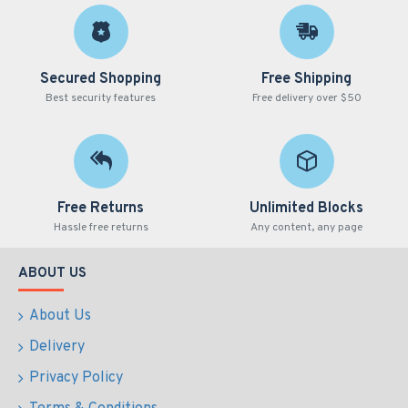
Secured Shopping
Free Shipping
Best security features
Free delivery over $50
Free Returns
Unlimited Blocks
Hassle free returns
Any content, any page
ABOUT US
About Us
Delivery
Privacy Policy