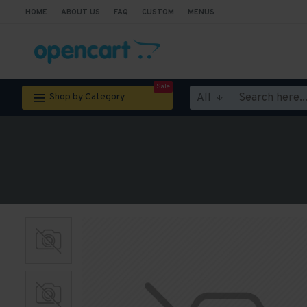
HOME
ABOUT US
FAQ
CUSTOM
MENUS
Sale
All
Shop by Category