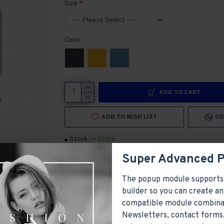
Size
Color
ADD TO CART
ADD TO WISH LIST
CO
Stock:
In Stock
Brand:
Olivia Smith
Super Advanced 
Model:
Model 1899
Products Sold: 0
Product Views: 19476
The popup module supports
builder so you can create an
compatible module combina
Newsletters, contact forms,
ayed as tabs, accordion or all-visible blocks in grid format or