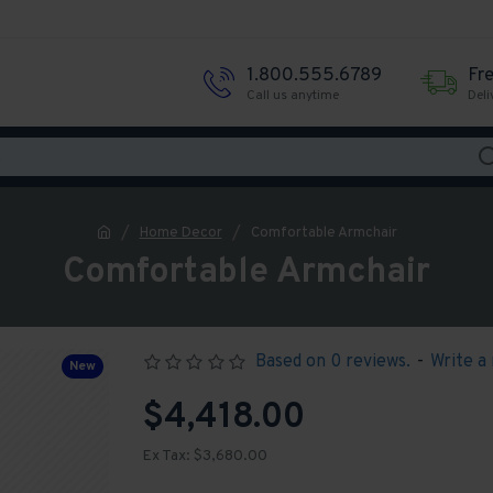
1.800.555.6789
Fr
Call us anytime
Deli
Home Decor
Comfortable Armchair
Comfortable Armchair
Based on 0 reviews.
-
Write a
New
$4,418.00
Ex Tax: $3,680.00