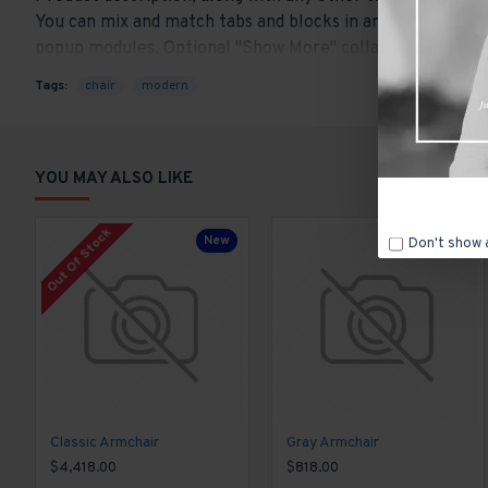
You can mix and match tabs and blocks in any order and an
popup modules. Optional "Show More" collapsible block con
content.
Tags:
chair
modern
YOU MAY ALSO LIKE
Out Of Stock
New
New
Don't show 
Classic Armchair
Gray Armchair
$4,418.00
$818.00