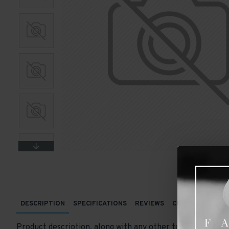
DESCRIPTION
SPECIFICATIONS
REVIEWS
CUSTOM TABS
Product description, along with any other tab can be displ