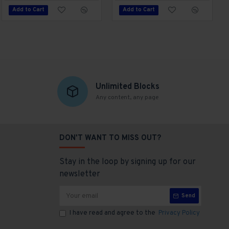
Add to Cart
Add to Cart
Add to Cart
Unlimited Blocks
Any content, any page
DON'T WANT TO MISS OUT?
Stay in the loop by signing up for our
newsletter
Send
I have read and agree to the
Privacy Policy