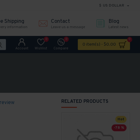
$
US DOLLAR
ee Shipping
Contact
Blog
very information
Leave us a message
Latest news
0
0
0
0 item(s) - $0.00
Account
Wishlist
Compare
RELATED PRODUCTS
 review
Hot
-78 %