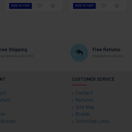
Add to Cart
Add to Cart
Add to Cart
Free Shipping
Free Returns
ree delivery over $50
Hassle free returns
NT
CUSTOMER SERVICE
unt
Contact
story
Returns
s
Site Map
ter
Brands
ificates
Unlimited Links