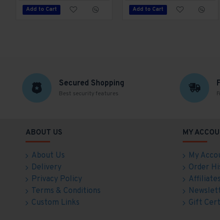
Add to Cart
Add to Cart
Secured Shopping
Best security features
F
ABOUT US
MY ACCOU
About Us
My Acco
Delivery
Order Hi
Privacy Policy
Affiliate
Terms & Conditions
Newslet
Custom Links
Gift Cert