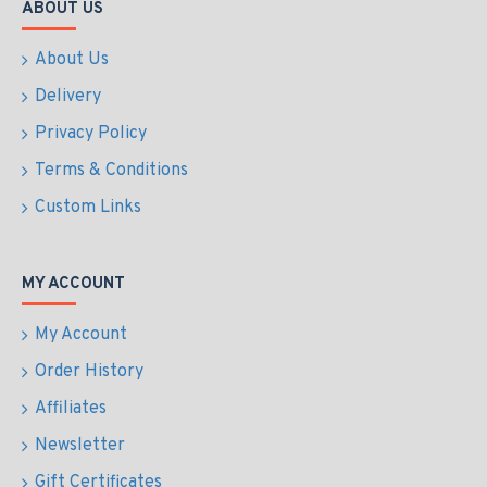
ABOUT US
About Us
Delivery
Privacy Policy
Terms & Conditions
Custom Links
MY ACCOUNT
My Account
Order History
Affiliates
Newsletter
Gift Certificates