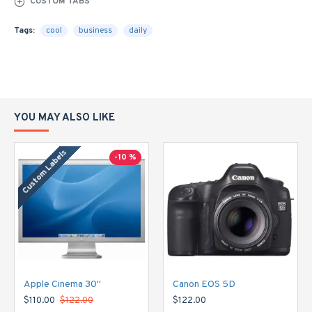
CUSTOM TABS
Tags:
cool
business
daily
YOU MAY ALSO LIKE
Custom Labels
-10 %
Apple Cinema 30"
Canon EOS 5D
$110.00
$122.00
$122.00