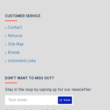
CUSTOMER SERVICE
Contact
Returns
Site Map
Brands
Unlimited Links
DON'T WANT TO MISS OUT?
Stay in the loop by signing up for our newsletter
Send