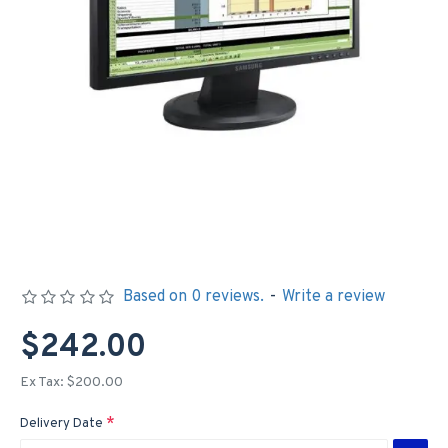
Based on 0 reviews.
-
Write a review
$242.00
Ex Tax: $200.00
Delivery Date