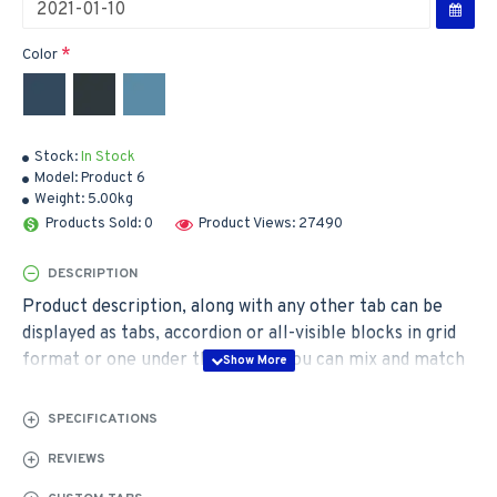
Color
Stock:
In Stock
Model:
Product 6
Weight:
5.00kg
Products Sold: 0
Product Views: 27490
DESCRIPTION
Product description, along with any other tab can be
displayed as tabs, accordion or all-visible blocks in grid
format or one under the other. You can mix and match
tabs and blocks in any order and any position. Each tab
can also be set up as a link and point to other pages or
SPECIFICATIONS
open popup modules. Optional "Show More" collapsible
REVIEWS
block content is also available as an option for large and
tall descriptions or custom content.