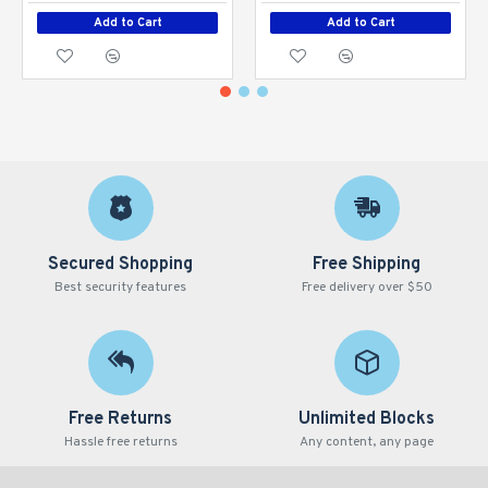
Add to Cart
Add to Cart
Secured Shopping
Free Shipping
Best security features
Free delivery over $50
Free Returns
Unlimited Blocks
Hassle free returns
Any content, any page