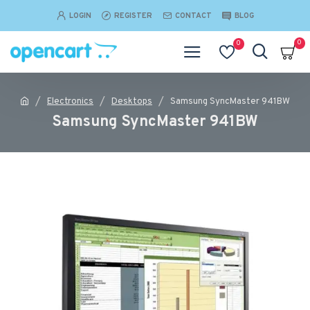
LOGIN
REGISTER
CONTACT
BLOG
0
0
Electronics
Desktops
Samsung SyncMaster 941BW
Samsung SyncMaster 941BW