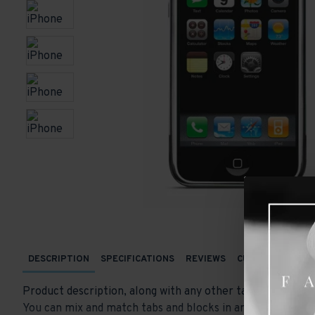
DESCRIPTION
SPECIFICATIONS
REVIEWS
CUSTOM TABS
Product description, along with any other tab can be displ
You can mix and match tabs and blocks in any order and an