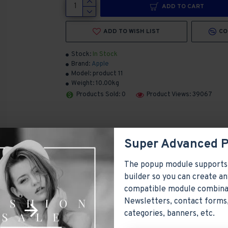
ADD TO CART
ADD TO WISH LIST
CO
Stock:
In Stock
Brand:
Apple
Model:
product 11
Weight:
10.00kg
Products Sold: 0
Product Views: 39067
Super Advanced 
The popup module supports
builder so you can create an
compatible module combina
Newsletters, contact forms,
ayed as tabs, accordion or all-visible blocks in grid format or
categories, banners, etc.
y position. Each tab can also be set up as a link and point to 