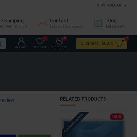
$
US DOLLAR
ee Shipping
Contact
Blog
very information
Leave us a message
Latest news
0
0
0
0 item(s) - $0.00
Account
Wishlist
Compare
RELATED PRODUCTS
 review
Custom Labels
P
-10 %