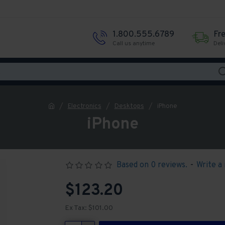
1.800.555.6789
Fr
Call us anytime
Deli
Electronics
Desktops
iPhone
iPhone
Based on 0 reviews.
-
Write a
$123.20
Ex Tax: $101.00