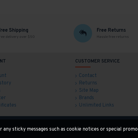
Free Shipping
Free Returns
ree delivery over $50
Hassle free returns
NT
CUSTOMER SERVICE
unt
Contact
story
Returns
s
Site Map
ter
Brands
ificates
Unlimited Links
for any sticky messages such as cookie notices or special promo