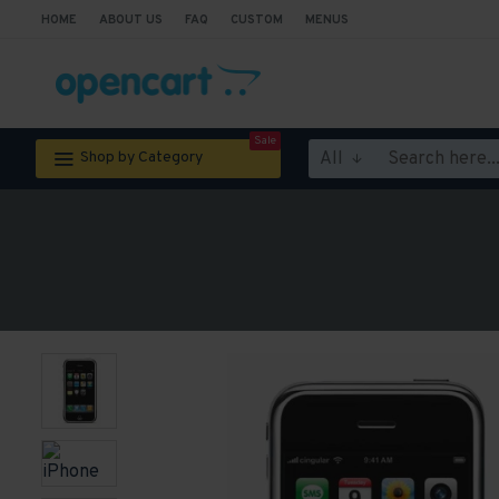
HOME
ABOUT US
FAQ
CUSTOM
MENUS
Sale
All
Shop by Category