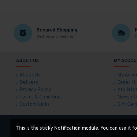
Secured Shopping
Best security features
F
ABOUT US
MY ACCOU
About Us
My Acco
Delivery
Order Hi
Privacy Policy
Affiliate
Terms & Conditions
Newslet
Custom Links
Gift Cert
This is the sticky Notification module. You can use it 