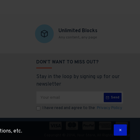
Unlimited Blocks
Any content, any page
DON'T WANT TO MISS OUT?
Stay in the loop by signing up for our
newsletter
Send
I have read and agree to the
Privacy Policy
tions, etc.
Copyright © 2014, Your Store, All Rights Reserved