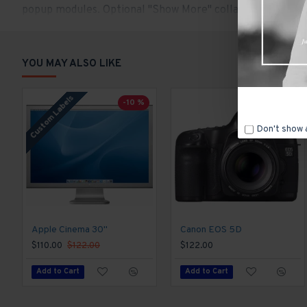
popup modules. Optional "Show More" collapsible block con
content.
YOU MAY ALSO LIKE
Custom Labels
-10 %
Don't show 
Apple Cinema 30"
Canon EOS 5D
$110.00
$122.00
$122.00
Add to Cart
Add to Cart