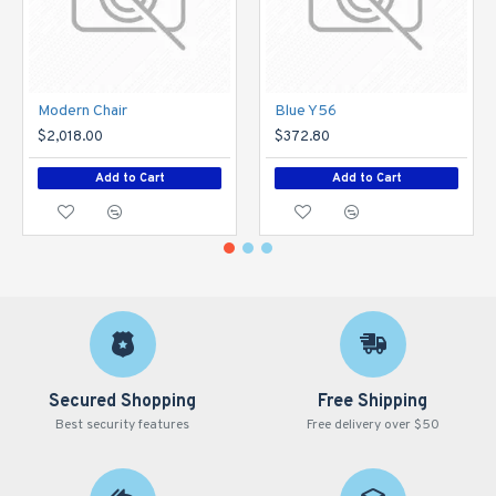
Modern Chair
Blue Y56
$2,018.00
$372.80
Add to Cart
Add to Cart
Secured Shopping
Free Shipping
Best security features
Free delivery over $50