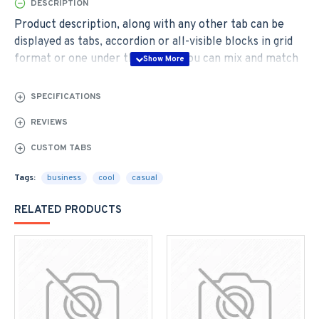
DESCRIPTION
Product description, along with any other tab can be
displayed as tabs, accordion or all-visible blocks in grid
format or one under the other. You can mix and match
tabs and blocks in any order and any position. Each tab
can also be set up as a link and point to other pages or
SPECIFICATIONS
open popup modules. Optional "Show More" collapsible
REVIEWS
block content is also available as an option for large and
tall descriptions or custom content.
CUSTOM TABS
Tags:
business
cool
casual
RELATED PRODUCTS