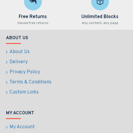
Free Returns
Unlimited Blocks
Hassle free returns
Any content, any page
ABOUT US
About Us
Delivery
Privacy Policy
Terms & Conditions
Custom Links
MY ACCOUNT
My Account