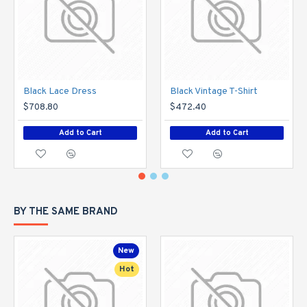
Black Lace Dress
Black Vintage T-Shirt
$708.80
$472.40
Add to Cart
Add to Cart
BY THE SAME BRAND
New
Hot