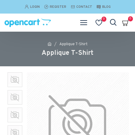
LOGIN
REGISTER
CONTACT
BLOG
0
0
Applique T-Shirt
Applique T-Shirt