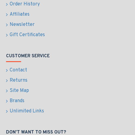
Order History
Affiliates
Newsletter
Gift Certificates
CUSTOMER SERVICE
Contact
Returns
Site Map
Brands
Unlimited Links
DON'T WANT TO MISS OUT?