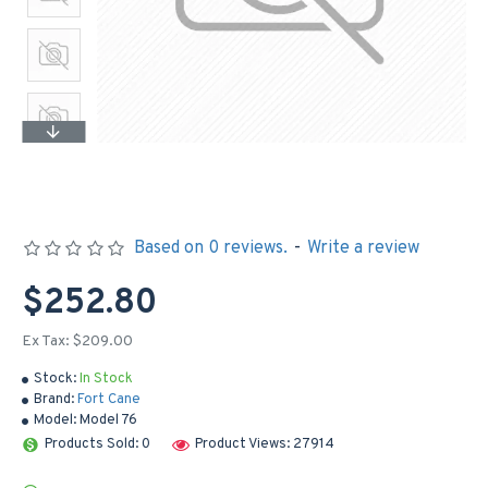
Based on 0 reviews.
-
Write a review
$252.80
Ex Tax: $209.00
Stock:
In Stock
Brand:
Fort Cane
Model:
Model 76
Products Sold: 0
Product Views: 27914