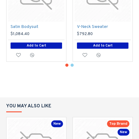
Satin Bodysuit
V-Neck Sweater
$1,084.40
$792.80
Add to Cart
Add to Cart
YOU MAY ALSO LIKE
New
Top Brand
New