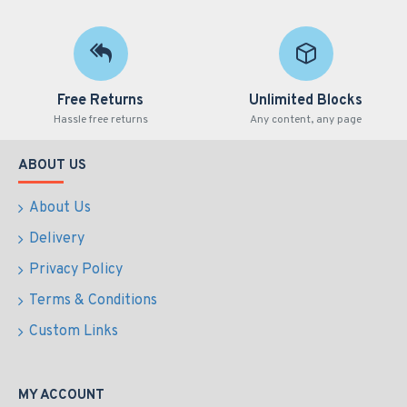
Free Returns
Unlimited Blocks
Hassle free returns
Any content, any page
ABOUT US
About Us
Delivery
Privacy Policy
Terms & Conditions
Custom Links
MY ACCOUNT