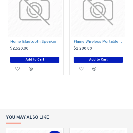
Home Bluetooth Speaker
Flame Wireless Portable Speaker
$2,520.80
$2,280.80
Add to Cart
Add to Cart
YOU MAY ALSO LIKE