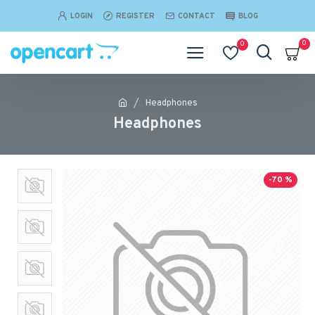
LOGIN
REGISTER
CONTACT
BLOG
0
0
Headphones
Headphones
-70 %