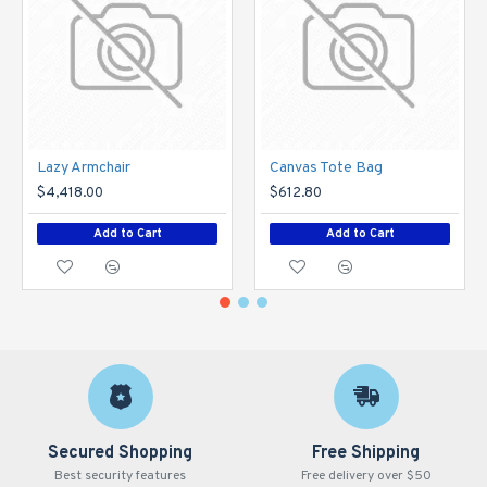
Lazy Armchair
Canvas Tote Bag
$4,418.00
$612.80
Add to Cart
Add to Cart
Secured Shopping
Free Shipping
Best security features
Free delivery over $50