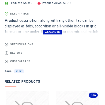
Products Sold: 0
Product Views: 53016
DESCRIPTION
Product description, along with any other tab can be
displayed as tabs, accordion or all-visible blocks in grid
format or one under the other. You can mix and match
tabs and blocks in any order and any position. Each tab
can also be set up as a link and point to other pages or
SPECIFICATIONS
open popup modules. Optional "Show More" collapsible
REVIEWS
block content is also available as an option for large and
tall descriptions or custom content.
CUSTOM TABS
Tags:
sport
RELATED PRODUCTS
New