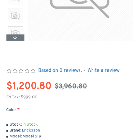
Based on 0 reviews.
-
Write a review
$1,200.80
$3,960.80
Ex Tax: $999.00
Color
Stock:
In Stock
Brand:
Ericksson
Model:
Model 519