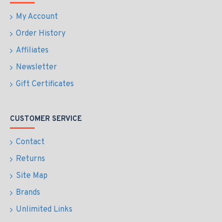
My Account
Order History
Affiliates
Newsletter
Gift Certificates
CUSTOMER SERVICE
Contact
Returns
Site Map
Brands
Unlimited Links