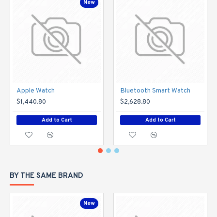
New
Apple Watch
Bluetooth Smart Watch
$1,440.80
$2,628.80
Add to Cart
Add to Cart
BY THE SAME BRAND
New