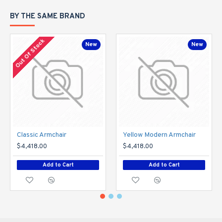
BY THE SAME BRAND
Out Of Stock
New
New
Classic Armchair
Yellow Modern Armchair
$4,418.00
$4,418.00
Add to Cart
Add to Cart