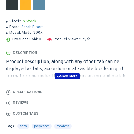
Stock:
In Stock
Brand:
Sarah Bloom
Model:
Model 390X
Products Sold: 0
Product Views: 17965
DESCRIPTION
Product description, along with any other tab can be
displayed as tabs, accordion or all-visible blocks in grid
format or one under the other. You can mix and match
tabs and blocks in any order and any position. Each tab
can also be set up as a link and point to other pages or
SPECIFICATIONS
open popup modules. Optional "Show More" collapsible
REVIEWS
block content is also available as an option for large and
tall descriptions or custom content.
CUSTOM TABS
Tags:
sofa
polyester
modern