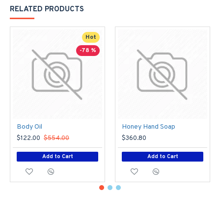
RELATED PRODUCTS
Hot
-78 %
Body Oil
Honey Hand Soap
$122.00
$554.00
$360.80
Add to Cart
Add to Cart