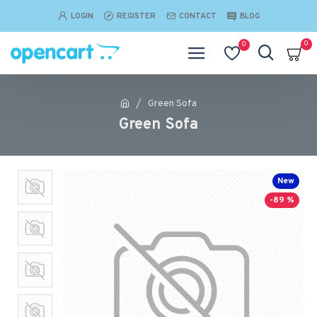
LOGIN
REGISTER
CONTACT
BLOG
0
0
Green Sofa
Green Sofa
New
-89 %