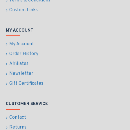
Terms & Conditions
Custom Links
MY ACCOUNT
My Account
Order History
Affiliates
Newsletter
Gift Certificates
CUSTOMER SERVICE
Contact
Returns