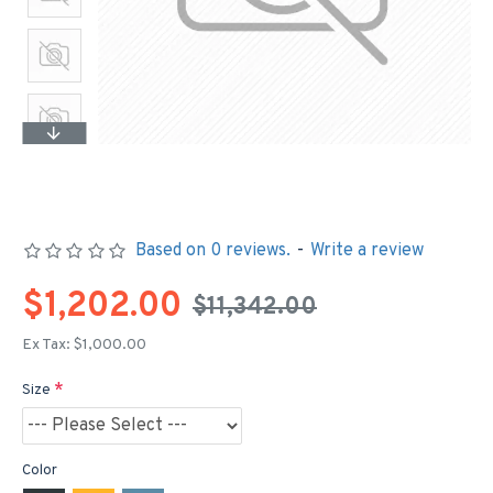
Based on 0 reviews.
-
Write a review
$1,202.00
$11,342.00
Ex Tax: $1,000.00
Size
Color