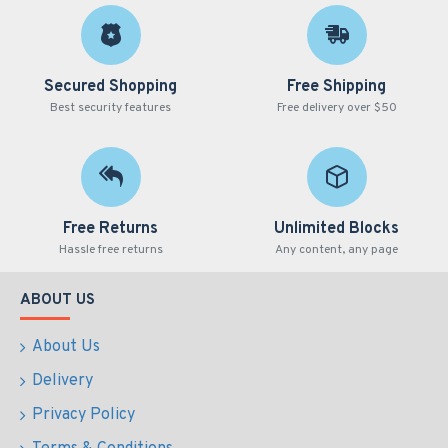
Secured Shopping
Free Shipping
Best security features
Free delivery over $50
Free Returns
Unlimited Blocks
Hassle free returns
Any content, any page
ABOUT US
About Us
Delivery
Privacy Policy