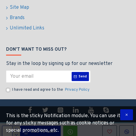
Site Map
Brands
Unlimited Links
DON'T WANT TO MISS OUT?
Stay in the loop by signing up for our newsletter
Send
I have read and agree to the
Privacy Policy
This is the sticky Notification module. You can use it
for any sticky messages such as cookie notices or
special promotions, etc.
ADD TO CART
Copyright © 2014, Your Store, All Rights Reserved