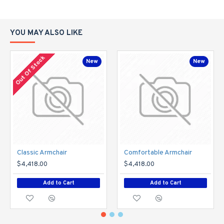
YOU MAY ALSO LIKE
Out Of Stock
New
New
Classic Armchair
Comfortable Armchair
$4,418.00
$4,418.00
Add to Cart
Add to Cart