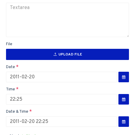
File
UPLOAD FILE
Date
Time
Date & Time