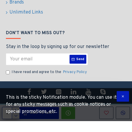
Brands
1280 x 800
1024 x 640
Unlimited Links
Display colors (maximum)
16.7 million
DON'T WANT TO MISS OUT?
Viewing angle (typical)
Stay in the loop by signing up for our newsletter
170° horizontal; 170° vertical
Send
Brightness (typical)
I have read and agree to the
Privacy Policy
30-inch Cinema HD Display: 400 cd/m2
Contrast ratio (typical)
700:1
This is the sticky Notification module. You can use it
for any sticky messages such as cookie notices or
Response time (typical)
special promotions, etc.
ADD TO CART
Copyright © 2014, Your Store, All Rights Reserved
16 ms
Pixel pitch