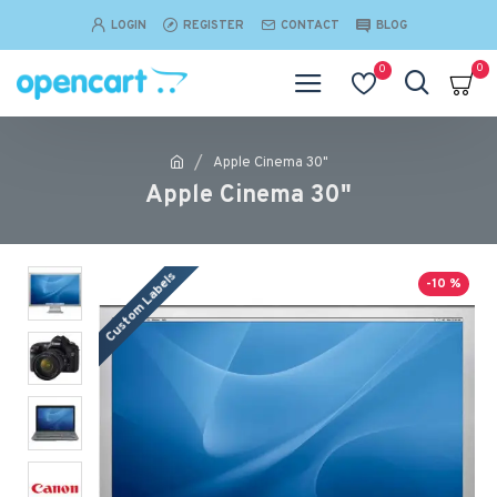
LOGIN
REGISTER
CONTACT
BLOG
0
0
Apple Cinema 30"
Apple Cinema 30"
Custom Labels
-10 %