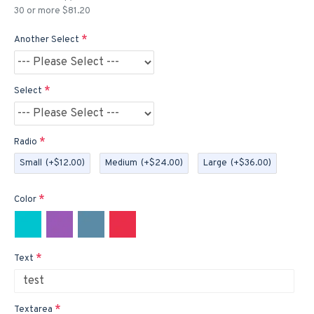
30 or more $81.20
Another Select
Select
Radio
Small
(+$12.00)
Medium
(+$24.00)
Large
(+$36.00)
Color
Text
Textarea