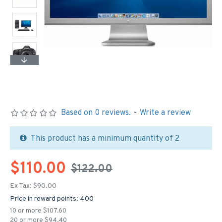
Based on 0 reviews.
-
Write a review
This product has a minimum quantity of 2
$110.00
$122.00
Ex Tax: $90.00
Price in reward points: 400
10 or more $107.60
20 or more $94.40