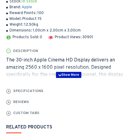
Stock:
In Stock
Brand:
Apple
Reward Points:
100
Model:
Product 15
Weight:
12.50kg
Dimensions:
1.00cm x 2.00cm x 3.00cm
Products Sold: 0
Product Views: 30901
DESCRIPTION
The 30-inch Apple Cinema HD Display delivers an
amazing 2560 x 1600 pixel resolution. Designed
specifically for the creative professional, this display
provides more space for easier access to all the tools
and palettes needed to edit, format and composite your
SPECIFICATIONS
work. Combine this display with a Mac Pro, MacBook
REVIEWS
Pro, or PowerMac G5 and there's no limit to what you
can achieve.
CUSTOM TABS
RELATED PRODUCTS
The Cinema HD features an active-matrix liquid crystal