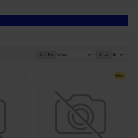
Sort By:
Show:
Hot