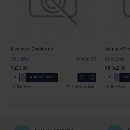
Lavender Deodorant
Sample Che
Chic D'or
Model 90
Chic D'or
$420.80
$8,942.00
ADD TO CART
AD
Buy Now
Ask Question
Buy Now