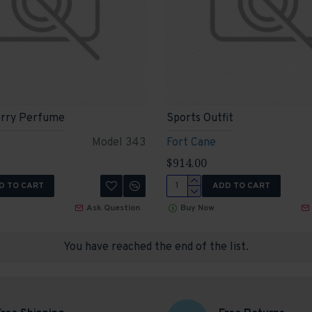
rry Perfume
Sports Outfit
Model 343
Fort Cane
$914.00
D TO CART
ADD TO CART
Ask Question
Buy Now
You have reached the end of the list.