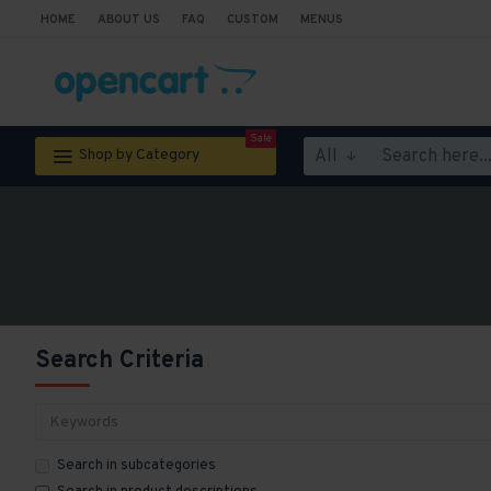
HOME
ABOUT US
FAQ
CUSTOM
MENUS
Sale
All
Shop by Category
Search Criteria
Search in subcategories