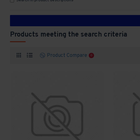
Search in product descriptions
Products meeting the search criteria
Product Compare
0