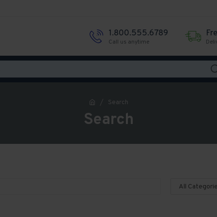
1.800.555.6789
Fr
Call us anytime
Deli
Search
Search