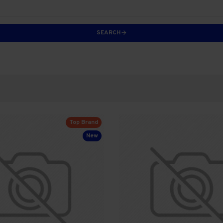
SEARCH
Top Brand
New