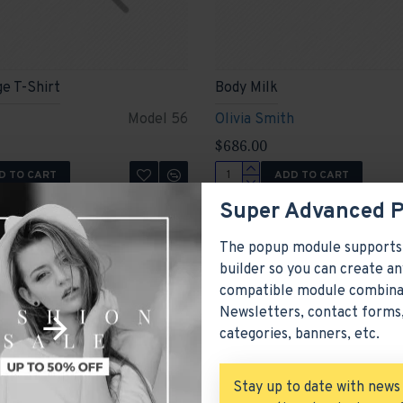
ge T-Shirt
Body Milk
Model 56
Olivia Smith
$686.00
D TO CART
ADD TO CART
Ask Question
Buy Now
Super Advanced 
The popup module supports
builder so you can create an
compatible module combina
Newsletters, contact forms,
categories, banners, etc.
Stay up to date with news