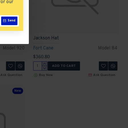
for our
Send
Jackson Hat
Model 920
Fort Cane
Model 84
$360.80
ADD TO CART
Ask Question
Buy Now
Ask Question
New