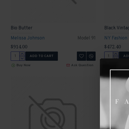
Bio Butter
Black Vinta
Melissa Johnson
Model 91
NY Fashion
$914.00
$472.40
ADD TO CART
AD
Buy Now
Ask Question
Buy Now