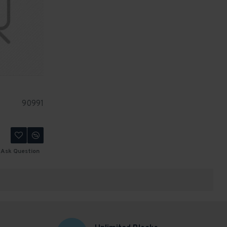
90991
Ask Question