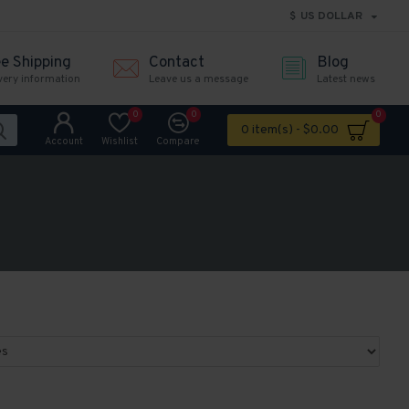
$
US DOLLAR
ee Shipping
Contact
Blog
very information
Leave us a message
Latest news
0
0
0
0 item(s) - $0.00
Account
Wishlist
Compare