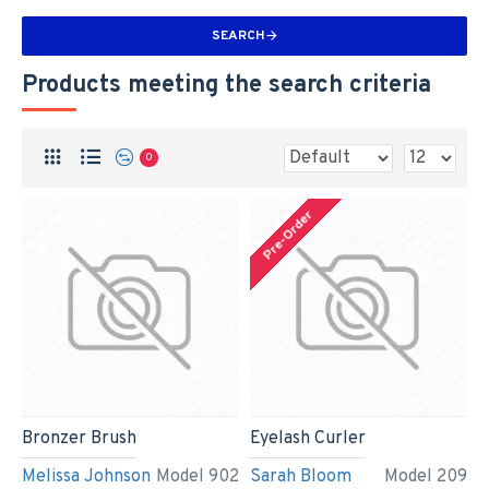
SEARCH
Products meeting the search criteria
0
Pre-Order
Bronzer Brush
Eyelash Curler
Melissa Johnson
Model 902
Sarah Bloom
Model 209