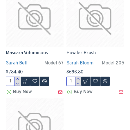
Mascara Voluminous
Powder Brush
Sarah Bell
Model 67
Sarah Bloom
Model 205
$784.40
$696.80
Buy Now
Buy Now