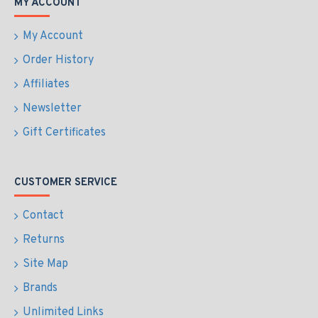
MY ACCOUNT
My Account
Order History
Affiliates
Newsletter
Gift Certificates
CUSTOMER SERVICE
Contact
Returns
Site Map
Brands
Unlimited Links