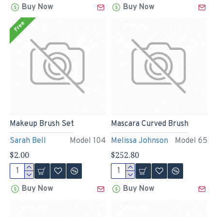
Buy Now
Buy Now
Free
Makeup Brush Set
Mascara Curved Brush
Sarah Bell
Model 104
Melissa Johnson
Model 65
$2.00
$252.80
Buy Now
Buy Now