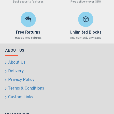
Best security features
Free delivery over $50
Free Returns
Unlimited Blocks
Hassle free returns
Any content, any page
ABOUT US
About Us
Delivery
Privacy Policy
Terms & Conditions
Custom Links