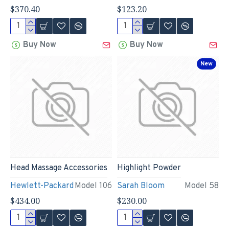
$370.40
$123.20
Buy Now
Buy Now
New
Head Massage Accessories
Highlight Powder
Hewlett-Packard
Model 106
Sarah Bloom
Model 58
$434.00
$230.00