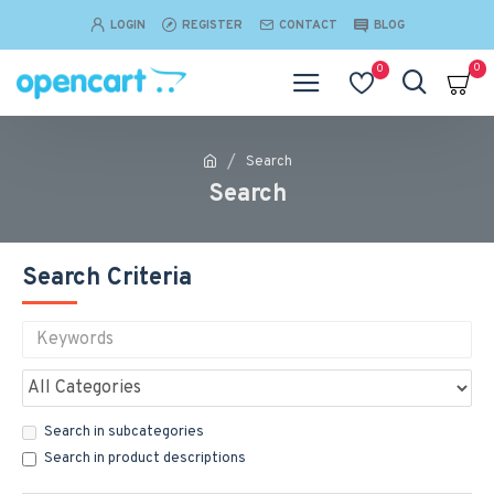
LOGIN
REGISTER
CONTACT
BLOG
0
0
Search
Search
Search Criteria
Search in subcategories
Search in product descriptions