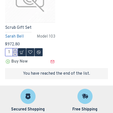
Scrub Gift Set
Sarah Bell
Model 103
$972.80
Buy Now
You have reached the end of the list.
Secured Shopping
Free Shipping